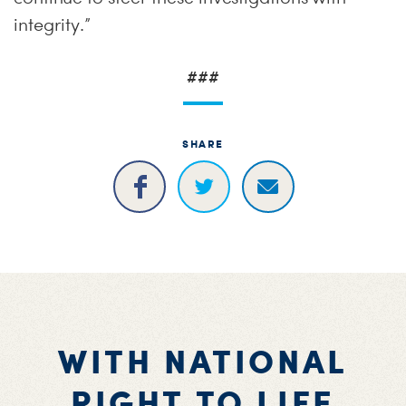
integrity.”
###
SHARE
WITH NATIONAL
RIGHT TO LIFE