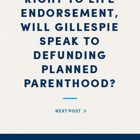
ENDORSEMENT,
WILL GILLESPIE
SPEAK TO
DEFUNDING
PLANNED
PARENTHOOD?
NEXT POST