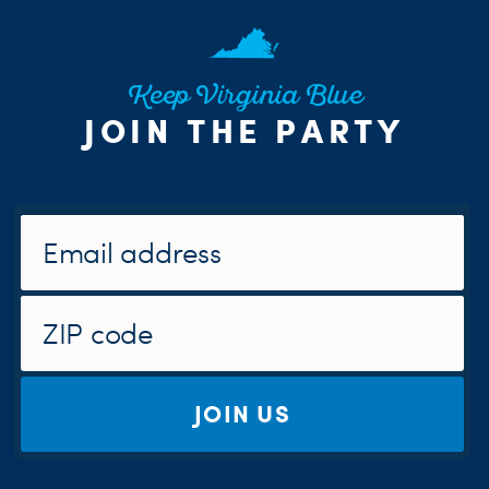
Keep Virginia Blue
JOIN THE PARTY
JOIN US