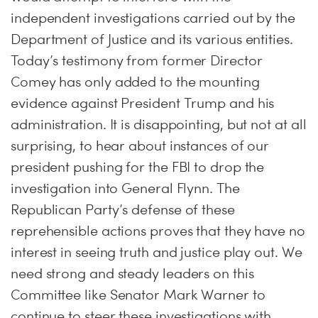
independent investigations carried out by the
Department of Justice and its various entities.
Today’s testimony from former Director
Comey has only added to the mounting
evidence against President Trump and his
administration. It is disappointing, but not at all
surprising, to hear about instances of our
president pushing for the FBI to drop the
investigation into General Flynn. The
Republican Party’s defense of these
reprehensible actions proves that they have no
interest in seeing truth and justice play out. We
need strong and steady leaders on this
Committee like Senator Mark Warner to
continue to steer these investigations with