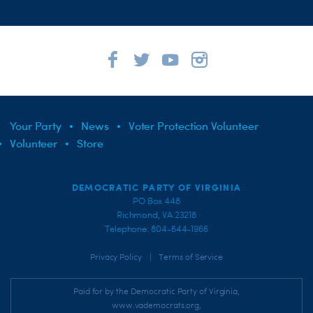
Your Party
News
Voter Protection Volunteer
Volunteer
Store
DEMOCRATIC PARTY OF VIRGINIA
PO Box 448
Richmond, VA 23218
Telephone: 804-644-1966
|
Privacy Policy
Terms of Service
Paid for by the Democratic Party of Virginia,
www.vademocrats.org,