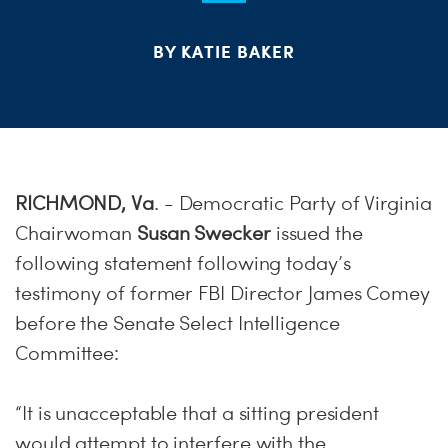
S
H
BY KATIE BAKER
RICHMOND, Va
. - Democratic Party of Virginia
Chairwoman
Susan Swecker
issued the
following statement following today’s
testimony of former FBI Director James Comey
before the Senate Select Intelligence
Committee:
“It is unacceptable that a sitting president
would attempt to interfere with the