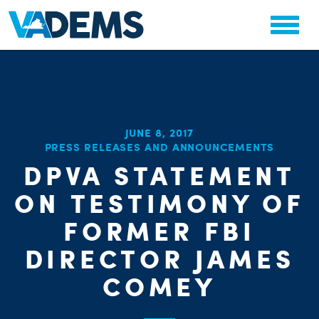
JUNE 8, 2017
CHA
PRESS RELEASES AND ANNOUNCEMENTS
STAT
PARTY OR
DPVA STATEMENT
ON TESTIMONY OF
FORMER FBI
DIRECTOR JAMES
COMEY
ME