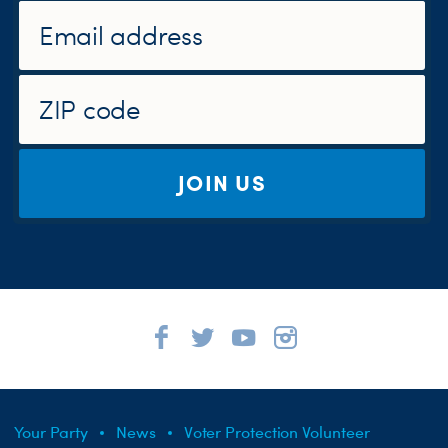
JOIN US
Your Party
News
Voter Protection Volunteer