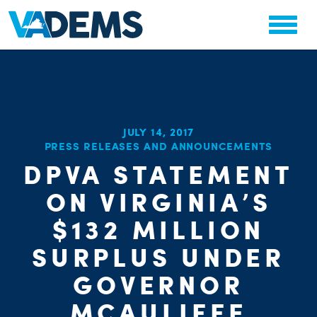
JULY 14, 2017
CHA
PRESS RELEASES AND ANNOUNCEMENTS
STAT
PARTY OR
DPVA STATEMENT
ON VIRGINIA’S
$132 MILLION
SURPLUS UNDER
ME
GOVERNOR
MCAULIFFE