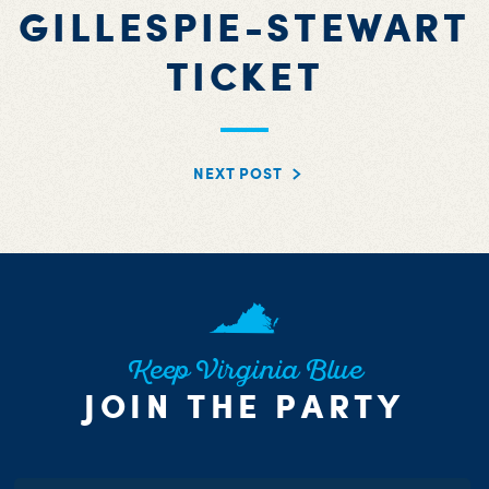
GILLESPIE-STEWART
TICKET
NEXT POST
Keep Virginia Blue
JOIN THE PARTY