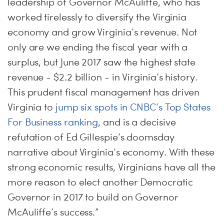
leadership of Governor McAuliffe, who has
worked tirelessly to diversify the Virginia
economy and grow Virginia’s revenue. Not
only are we ending the fiscal year with a
surplus, but June 2017 saw the highest state
revenue - $2.2 billion - in Virginia’s history.
This prudent fiscal management has driven
Virginia to
jump six spots in CNBC’s Top States
For Business ranking
, and is a decisive
refutation of Ed Gillespie’s doomsday
narrative about Virginia’s economy. With these
strong economic results, Virginians have all the
more reason to elect another Democratic
Governor in 2017 to build on Governor
McAuliffe’s success.”