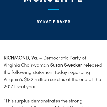
S
H
BY KATIE BAKER
RICHMOND, Va
. – Democratic Party of
Virginia Chairwoman
Susan Swecker
released
the following statement today regarding
Virginia’s $132 million surplus at the end of the
2017 fiscal year:
“This surplus demonstrates the strong