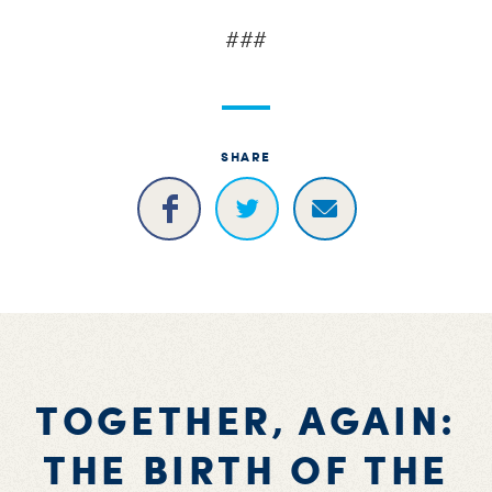
###
SHARE
TOGETHER, AGAIN:
THE BIRTH OF THE