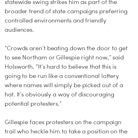
statewide swing strikes him as part of the
broader trend of state campaigns preferring
controlled environments and friendly
audiences.
“Crowds aren’t beating down the door to get
to see Northam or Gillespie right now,” said
Holsworth. “It’s hard to believe that this is
going to be run like a conventional lottery
where names will simply be picked out of a
hat. It’s obviously a way of discouraging
potential protesters.”
Gillespie faces protesters on the campaign
trail who heckle him to take a position on the