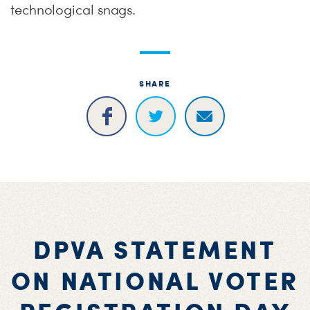
technological snags.
SHARE
DPVA STATEMENT
ON NATIONAL VOTER