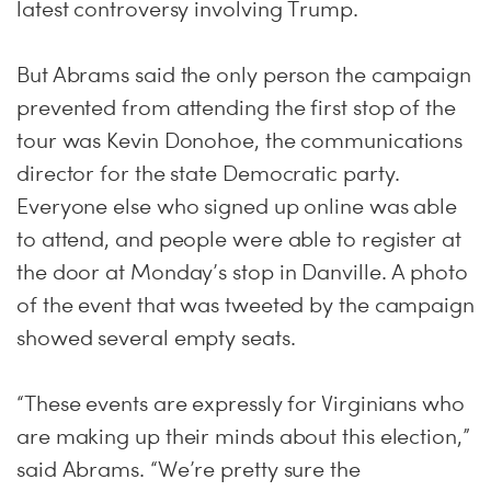
latest controversy involving Trump.
But Abrams said the only person the campaign
prevented from attending the first stop of the
tour was Kevin Donohoe, the communications
director for the state Democratic party.
Everyone else who signed up online was able
to attend, and people were able to register at
the door at
Monday’s
stop in Danville. A photo
of the event that was tweeted by the campaign
showed several empty seats.
“These events are expressly for Virginians who
are making up their minds about this election,”
said Abrams. “We’re pretty sure the