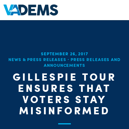
SEPTEMBER 26, 2017
NEWS & PRESS RELEASES
·
PRESS RELEASES AND
ANNOUNCEMENTS
GILLESPIE TOUR
ENSURES THAT
VOTERS STAY
MISINFORMED