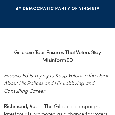
BY DEMOCRATIC PARTY OF VIRGINIA
Gillespie Tour Ensures That Voters Stay
MisinformED
Evasive Ed Is Trying to Keep Voters in the Dark
About His Polices and His Lobbying and
Consulting Career
Richmond, Va.
-- The Gillespie campaign’s
latest tour is promoted as a chance for voters