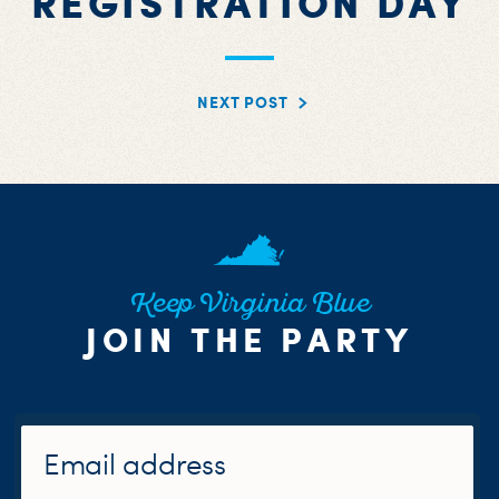
REGISTRATION DAY
NEXT POST
Keep Virginia Blue
JOIN THE PARTY