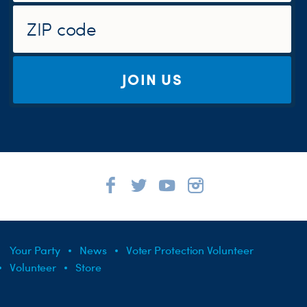
JOIN US
Your Party
News
Voter Protection Volunteer
Volunteer
Store