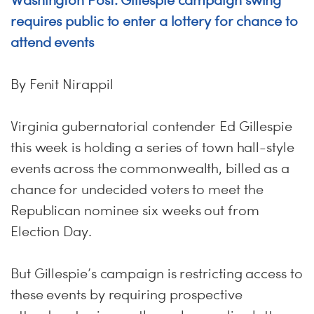
Washington Post: Gillespie campaign swing
requires public to enter a lottery for chance to
attend events
By Fenit Nirappil
Virginia gubernatorial contender Ed Gillespie
this week is holding a series of town hall-style
events across the commonwealth, billed as a
chance for undecided voters to meet the
Republican nominee six weeks out from
Election Day.
But Gillespie’s campaign is restricting access to
these events by requiring prospective