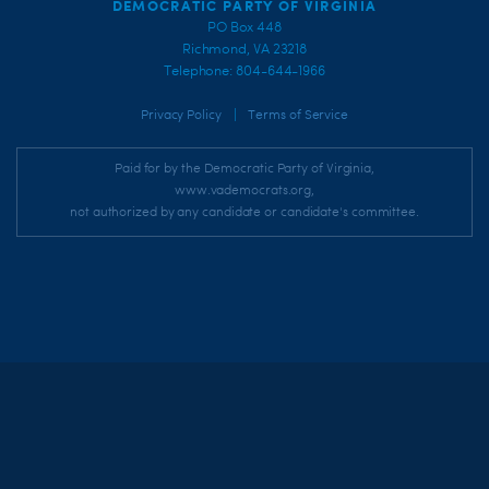
DEMOCRATIC PARTY OF VIRGINIA
PO Box 448
Richmond, VA 23218
Telephone: 804-644-1966
|
Privacy Policy
Terms of Service
Paid for by the Democratic Party of Virginia,
www.vademocrats.org,
not authorized by any candidate or candidate's committee.