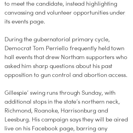
to meet the candidate, instead highlighting
canvassing and volunteer opportunities under
its events page.
During the gubernatorial primary cycle,
Democrat Tom Perriello frequently held town
hall events that drew Northam supporters who
asked him sharp questions about his past
opposition to gun control and abortion access.
Gillespie’ swing runs through
Sunday
, with
additional stops in the state’s northern neck,
Richmond, Roanoke, Harrisonburg and
Leesburg. His campaign says they will be aired
live on his Facebook page, barring any