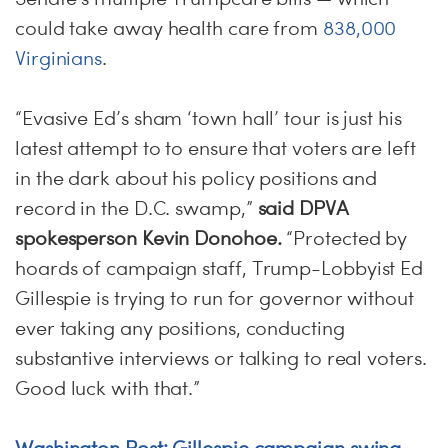
could take away health care from
838,000
Virginians
.
“Evasive Ed’s sham ‘town hall’ tour is just his
latest attempt to to ensure that voters are left
in the dark about his policy positions and
record in the D.C. swamp,”
said DPVA
spokesperson Kevin Donohoe.
“Protected by
hoards of campaign staff, Trump-Lobbyist Ed
Gillespie is trying to run for governor without
ever taking any positions, conducting
substantive interviews or talking to real voters.
Good luck with that.”