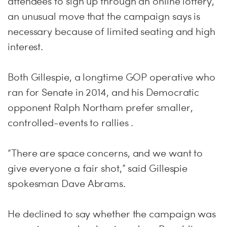
attendees to sign up through an online lottery,
an unusual move that the campaign says is
necessary because of limited seating and high
interest.
Both Gillespie, a longtime GOP operative who
ran for Senate in 2014, and his Democratic
opponent Ralph Northam prefer smaller,
controlled-events to rallies .
“There are space concerns, and we want to
give everyone a fair shot,” said Gillespie
spokesman Dave Abrams.
He declined to say whether the campaign was