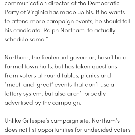
communication director at the Democratic
Party of Virginia has made up his. If he wants
to attend more campaign events, he should tell
his candidate, Ralph Northam, to actually
schedule some.”
Northam, the lieutenant governor, hasn’t held
formal town halls, but has taken questions
from voters at round tables, picnics and
“meet-and-greet” events that don’t use a
lottery system, but also aren’t broadly
advertised by the campaign.
Unlike Gillespie’s campaign site, Northam’s
does not list opportunities for undecided voters