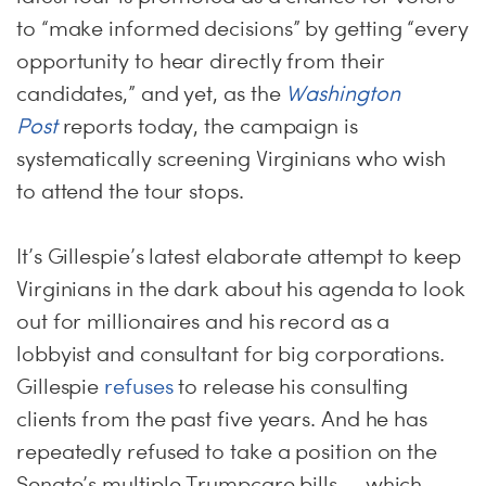
to “make informed decisions” by getting “every
opportunity to hear directly from their
candidates,” and yet, as the
Washington
Post
reports today, the campaign is
systematically screening Virginians who wish
to attend the tour stops.
It’s Gillespie’s latest elaborate attempt to keep
Virginians in the dark about his agenda to look
out for millionaires and his record as a
lobbyist and consultant for big corporations.
Gillespie
refuses
to release his consulting
clients from the past five years. And he has
repeatedly refused to take a position on the
Senate’s multiple Trumpcare bills — which