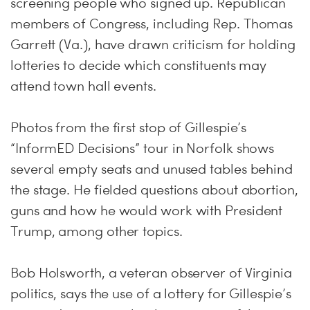
screening people who signed up. Republican
members of Congress, including Rep. Thomas
Garrett (Va.), have drawn criticism for holding
lotteries to decide which constituents may
attend town hall events.
Photos from the first stop of Gillespie’s
“InformED Decisions” tour in Norfolk shows
several empty seats and unused tables behind
the stage. He fielded questions about abortion,
guns and how he would work with President
Trump, among other topics.
Bob Holsworth, a veteran observer of Virginia
politics, says the use of a lottery for Gillespie’s