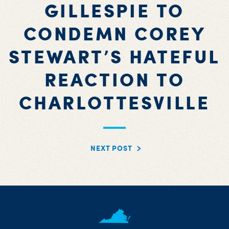
GILLESPIE TO
CONDEMN COREY
STEWART’S HATEFUL
REACTION TO
CHARLOTTESVILLE
NEXT POST