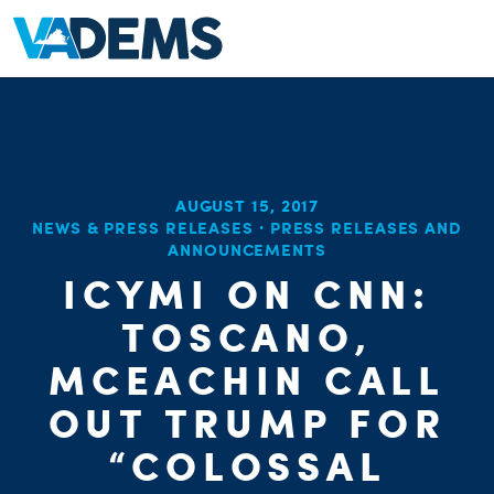
AUGUST 15, 2017
NEWS & PRESS RELEASES
·
PRESS RELEASES AND
ANNOUNCEMENTS
ICYMI ON CNN:
TOSCANO,
MCEACHIN CALL
OUT TRUMP FOR
“COLOSSAL