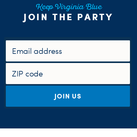
Keep Virginia Blue
JOIN THE PARTY
JOIN US