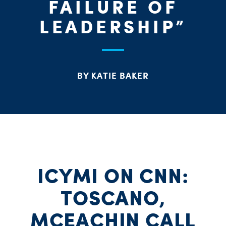
FAILURE OF
LEADERSHIP”
BY KATIE BAKER
ICYMI ON CNN:
TOSCANO,
MCEACHIN CALL