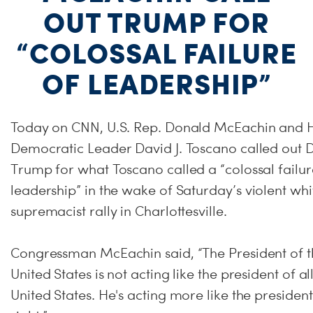
OUT TRUMP FOR
“COLOSSAL FAILURE
OF LEADERSHIP”
Today on CNN, U.S. Rep. Donald McEachin and 
Democratic Leader David J. Toscano called out 
Trump for what Toscano called a “colossal failur
leadership” in the wake of
Saturday’s
violent whi
supremacist rally in Charlottesville.
Congressman McEachin said, “The President of t
United States is not acting like the president of al
United States. He's acting more like the president 