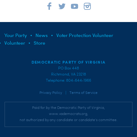
Your Party
News
Voter Protection Volunteer
Volunteer
Store
DEMOCRATIC PARTY OF VIRGINIA
PO Box 448
Richmond, VA 23218
Telephone: 804-644-1966
|
Privacy Policy
Terms of Service
Paid for by the Democratic Party of Virginia,
www.vademocrats.org,
not authorized by any candidate or candidate's committee.