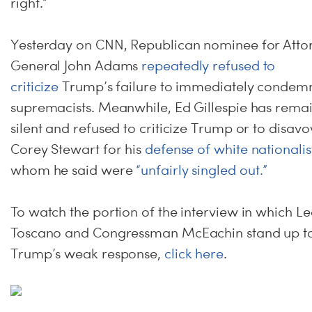
right.”
Yesterday on CNN, Republican nominee for Atto
General John Adams
repeatedly refused to
criticize
Trump’s failure to immediately condem
supremacists. Meanwhile, Ed Gillespie has rema
silent and refused to criticize Trump or to disav
Corey Stewart for his
defense of white nationalis
whom he said were
“unfairly singled out.”
To watch the portion of the interview in which L
Toscano and Congressman McEachin stand up t
Trump’s weak response,
click here
.