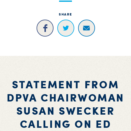
SHARE
STATEMENT FROM
DPVA CHAIRWOMAN
SUSAN SWECKER
CALLING ON ED