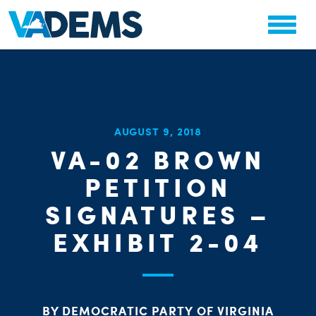
CHA
AUGUST 9, 2018
STAT
VA-02 BROWN
PARTY OR
PETITION
SIGNATURES –
EXHIBIT 2-04
ME
BY DEMOCRATIC PARTY OF VIRGINIA