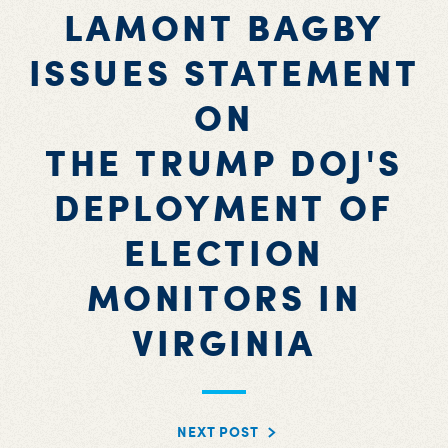
LAMONT BAGBY
ISSUES STATEMENT
ON
THE TRUMP DOJ'S
DEPLOYMENT OF
ELECTION
MONITORS IN
VIRGINIA
NEXT POST