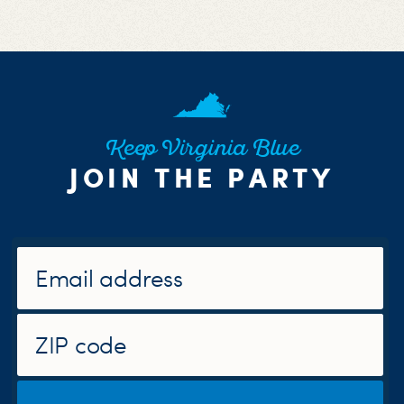
Keep Virginia Blue
JOIN THE PARTY