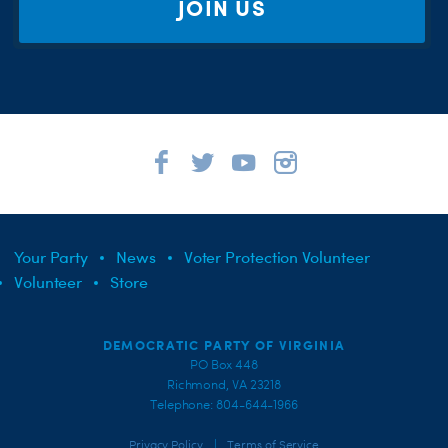
JOIN US
Your Party
News
Voter Protection Volunteer
Volunteer
Store
DEMOCRATIC PARTY OF VIRGINIA
PO Box 448
Richmond, VA 23218
Telephone: 804-644-1966
|
Privacy Policy
Terms of Service