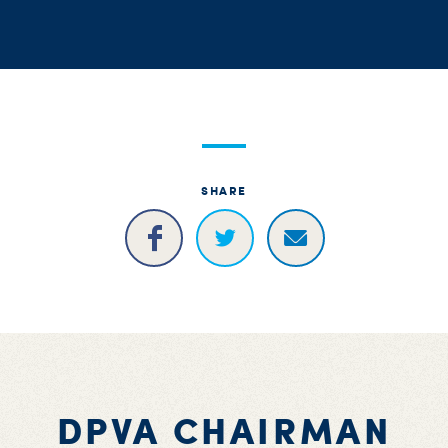
S
H
SHARE
DPVA CHAIRMAN