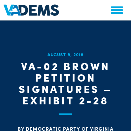
CHA
AUGUST 9, 2018
STAT
VA-02 BROWN
PARTY OR
PETITION
SIGNATURES –
EXHIBIT 2-28
ME
BY DEMOCRATIC PARTY OF VIRGINIA