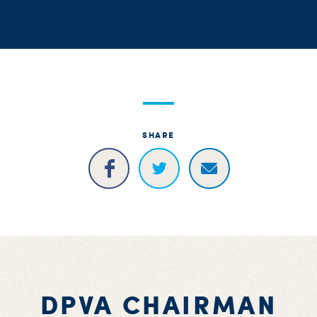
S
H
SHARE
DPVA CHAIRMAN