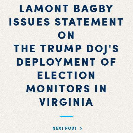
LAMONT BAGBY
ISSUES STATEMENT
ON
THE TRUMP DOJ'S
DEPLOYMENT OF
ELECTION
MONITORS IN
VIRGINIA
NEXT POST