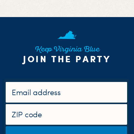
Keep Virginia Blue
JOIN THE PARTY