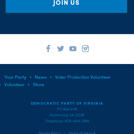
JOIN US
Your Party
News
Voter Protection Volunteer
Volunteer
Store
DEMOCRATIC PARTY OF VIRGINIA
PO Box 448
Richmond, VA 23218
Telephone: 804-644-1966
|
Privacy Policy
Terms of Service