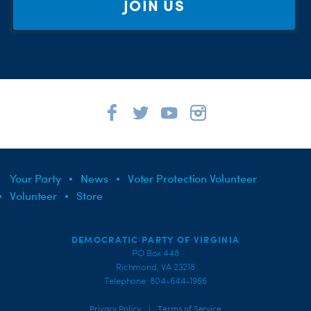
JOIN US
Your Party
News
Voter Protection Volunteer
Volunteer
Store
DEMOCRATIC PARTY OF VIRGINIA
PO Box 448
Richmond, VA 23218
Telephone: 804-644-1966
|
Privacy Policy
Terms of Service