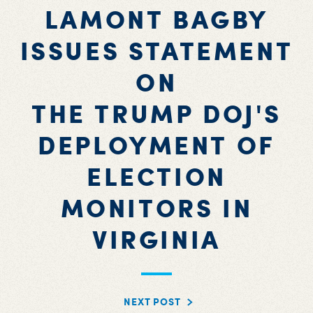
LAMONT BAGBY
ISSUES STATEMENT
ON
THE TRUMP DOJ'S
DEPLOYMENT OF
ELECTION
MONITORS IN
VIRGINIA
NEXT POST