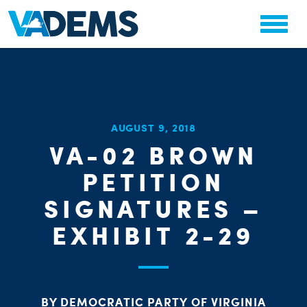
CHA
AUGUST 9, 2018
STAT
VA-02 BROWN
PARTY OR
PETITION
SIGNATURES –
EXHIBIT 2-29
ME
BY DEMOCRATIC PARTY OF VIRGINIA