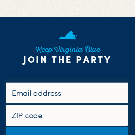
Keep Virginia Blue
JOIN THE PARTY