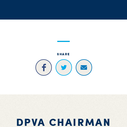
S
H
SHARE
DPVA CHAIRMAN