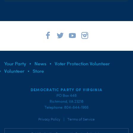
Your Party
News
Voter Protection Volunteer
Volunteer
Store
DEMOCRATIC PARTY OF VIRGINIA
PO Box 448
Richmond, VA 23218
Telephone: 804-644-1966
|
Privacy Policy
Terms of Service