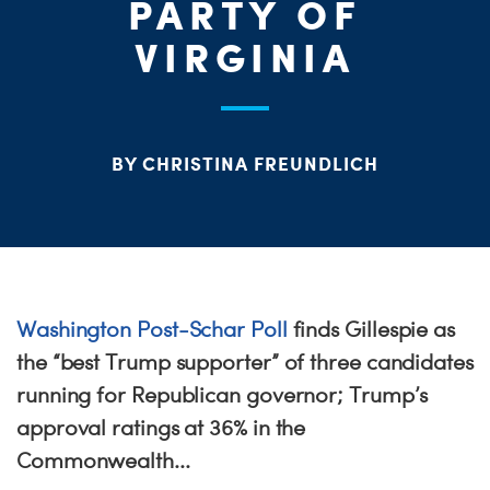
ME
PARTY OF
VIRGINIA
S
H
BY CHRISTINA FREUNDLICH
Washington Post-Schar Poll
finds Gillespie as
the “best Trump supporter” of three candidates
running for Republican governor; Trump’s
approval ratings at 36% in the
Commonwealth...