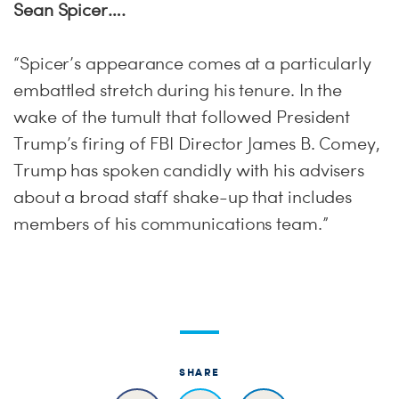
Sean Spicer….
“Spicer’s appearance comes at a particularly
embattled stretch during his tenure. In the
wake of the tumult that followed President
Trump’s firing of FBI Director James B. Comey,
Trump has spoken candidly with his advisers
about a broad staff shake-up that includes
members of his communications team.”
SHARE