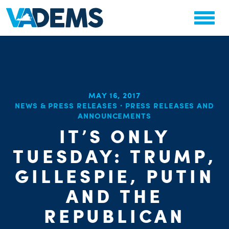
MAY 16, 2017
NEWS & PRESS RELEASES
·
PRESS RELEASES AND
ANNOUNCEMENTS
CHA
PARTY OR
IT’S ONLY
STAT
TUESDAY: TRUMP,
GILLESPIE, PUTIN
AND THE
REPUBLICAN