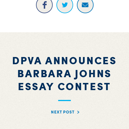
DPVA ANNOUNCES
BARBARA JOHNS
ESSAY CONTEST
NEXT POST