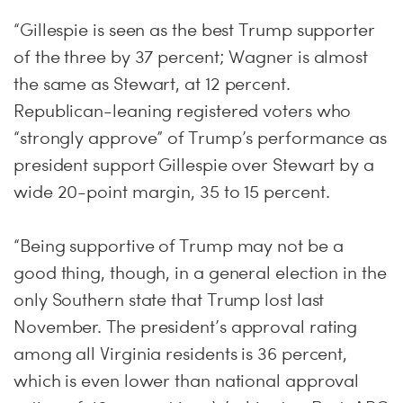
“Gillespie is seen as the best Trump supporter
of the three by 37 percent; Wagner is almost
the same as Stewart, at 12 percent.
Republican-leaning registered voters who
“strongly approve” of Trump’s performance as
president support Gillespie over Stewart by a
wide 20-point margin, 35 to 15 percent.
“Being supportive of Trump may not be a
good thing, though, in a general election in the
only Southern state that Trump lost last
November. The president’s approval rating
among all Virginia residents is 36 percent,
which is even lower than national approval