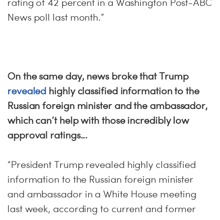
rating of 42 percent in a Washington Post-ABC
News poll last month.”
On the same day, news broke that Trump
revealed
highly classified information to the
Russian foreign minister and the ambassador,
which can’t help with those incredibly low
approval ratings...
“President Trump revealed highly classified
information to the Russian foreign minister
and ambassador in a White House meeting
last week, according to current and former