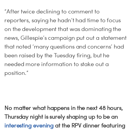
“After twice declining to comment to
reporters, saying he hadn’t had time to focus
on the development that was dominating the
news, Gillespie’s campaign put out a statement
that noted ‘many questions and concerns’ had
been raised by the Tuesday firing, but he
needed more information to stake out a
position.”
No matter what happens in the next 48 hours,
Thursday night is surely shaping up to be an
interesting evening
at the RPV dinner featuring