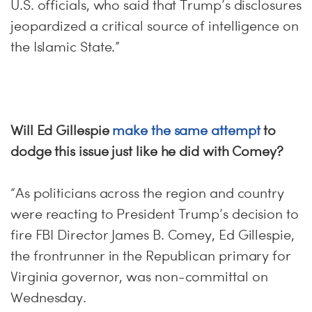
U.S. officials, who said that Trump’s disclosures
jeopardized a critical source of intelligence on
the Islamic State.”
Will Ed Gillespie
make the same attempt
to
dodge this issue just like he did with Comey?
“As politicians across the region and country
were reacting to President Trump’s decision to
fire FBI Director James B. Comey, Ed Gillespie,
the frontrunner in the Republican primary for
Virginia governor, was non-committal on
Wednesday.