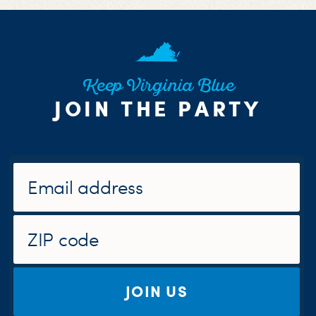
Keep Virginia Blue
JOIN THE PARTY
JOIN US