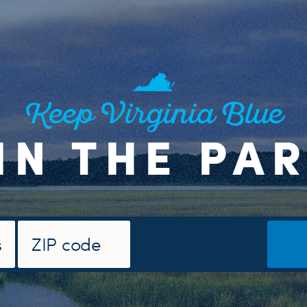
Keep Virginia Blue
IN THE PA