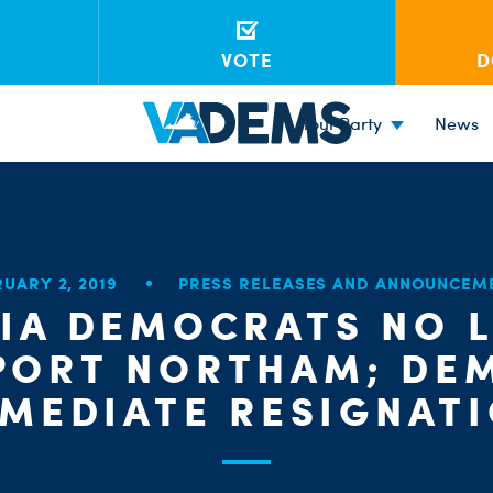
VOTE
D
Your Party
News
RUARY 2, 2019
PRESS RELEASES AND ANNOUNCEM
NIA DEMOCRATS NO 
PORT NORTHAM; DE
MEDIATE RESIGNAT