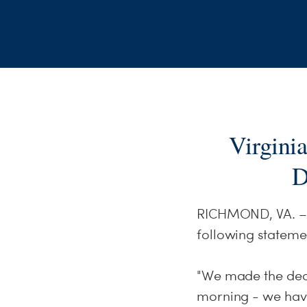
Virgini
D
RICHMOND, VA. – D
following stateme
"We made the deci
morning - we have