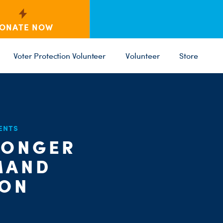
ONATE NOW
Voter Protection Volunteer
Volunteer
Store
C
ENTS
ST
PARTY 
LONGER
MAND
ION