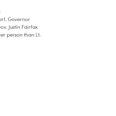
m
ort. Governor
v. Justin Fairfax
er person than Lt.