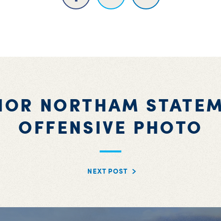
NOR NORTHAM STATEM
OFFENSIVE PHOTO
NEXT POST