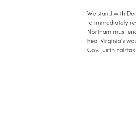
We stand with Dem
to immediately re
Northam must end t
heal Virginia's w
Gov. Justin Fairfax