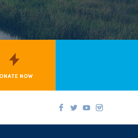
ONATE NOW