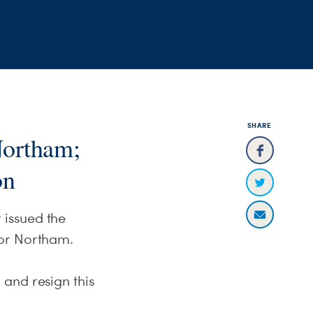
SHARE
Northam;
on
 issued the
nor Northam.
and resign this