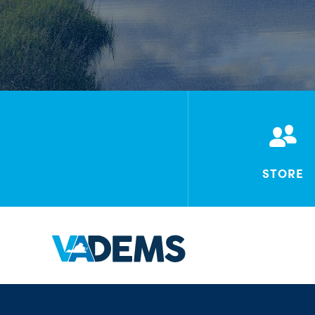
STORE