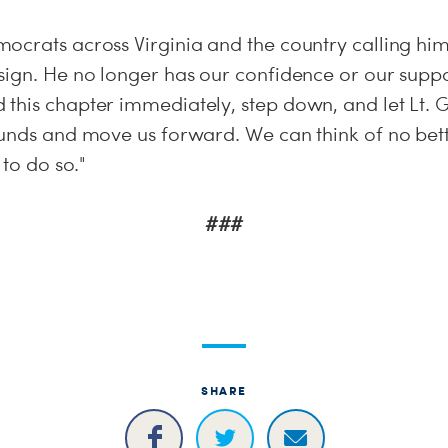
ocrats across Virginia and the country calling hi
sign. He no longer has our confidence or our supp
his chapter immediately, step down, and let Lt. Go
ounds and move us forward. We can think of no bett
 to do so."
###
SHARE