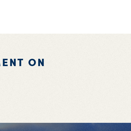
ENT ON