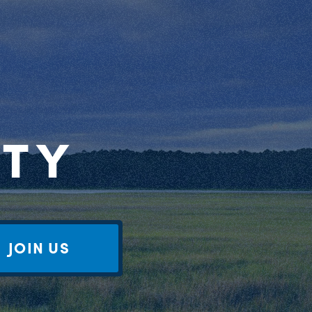
RTY
JOIN US