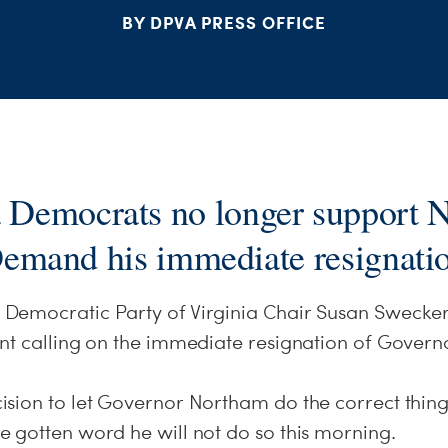
BY DPVA PRESS OFFICE
a Democrats no longer support 
emand his immediate resignati
emocratic Party of Virginia Chair Susan Swecker
nt calling on the immediate resignation of Gover
sion to let Governor Northam do the correct thing 
 gotten word he will not do so this morning.