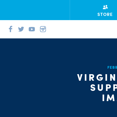
STORE
FEB
VIRGI
SUP
IM