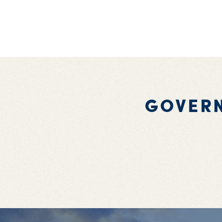
GOVER