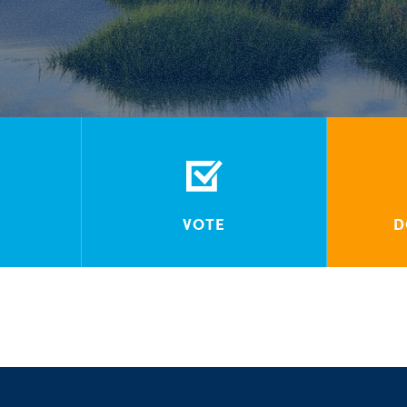
VOTE
D