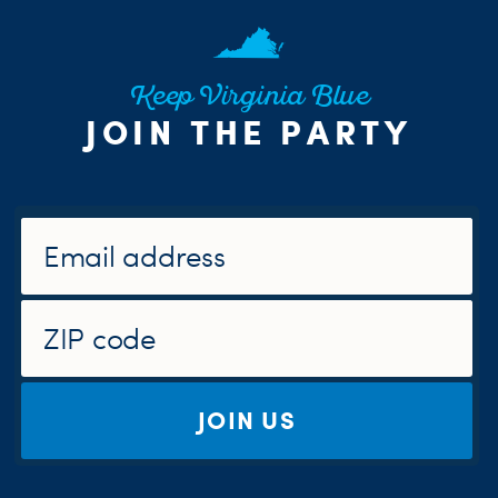
Keep Virginia Blue
JOIN THE PARTY
JOIN US