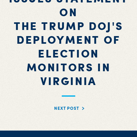
ON
THE TRUMP DOJ'S
DEPLOYMENT OF
ELECTION
MONITORS IN
VIRGINIA
NEXT POST