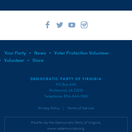
Your Party
News
Voter Protection Volunteer
Volunteer
Store
DEMOCRATIC PARTY OF VIRGINIA
PO Box 448
Richmond, VA 23218
Telephone: 804-644-1966
|
Privacy Policy
Terms of Service
Paid for by the Democratic Party of Virginia,
www.vademocrats.org,