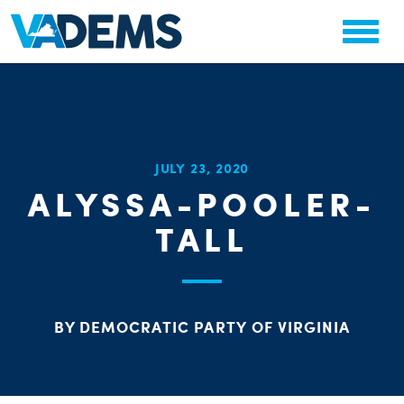
CHA
JULY 23, 2020
STAT
ALYSSA-POOLER-
PARTY OR
TALL
BY DEMOCRATIC PARTY OF VIRGINIA
ME