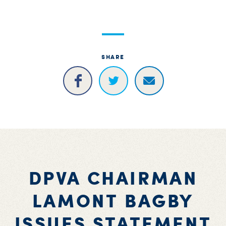
S
H
SHARE
DPVA CHAIRMAN
LAMONT BAGBY
ISSUES STATEMENT