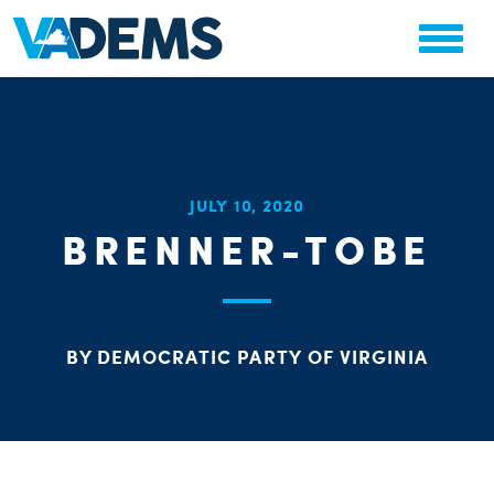
CHA
JULY 10, 2020
STAT
BRENNER-TOBE
PARTY OR
BY DEMOCRATIC PARTY OF VIRGINIA
ME