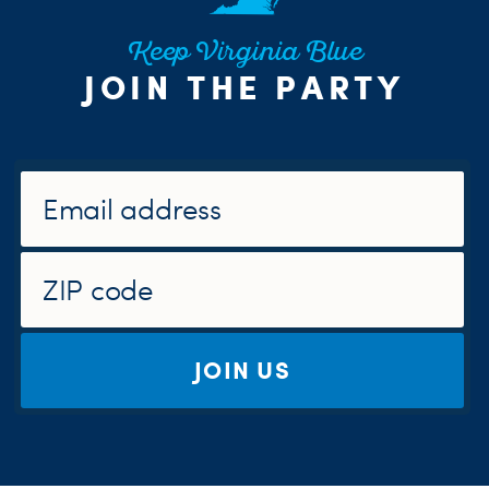
Keep Virginia Blue
JOIN THE PARTY
JOIN US