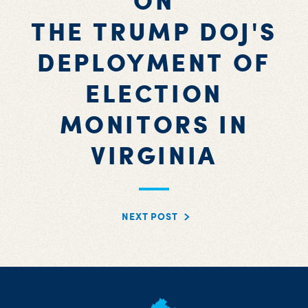
ON
THE TRUMP DOJ'S
DEPLOYMENT OF
ELECTION
MONITORS IN
VIRGINIA
NEXT POST