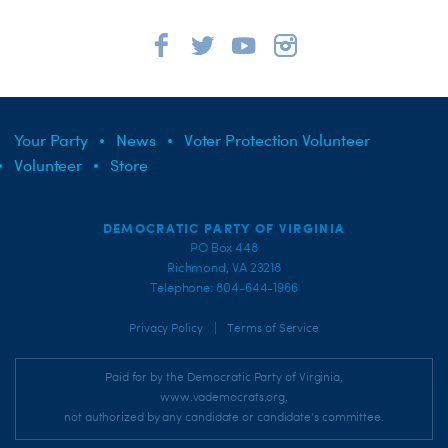
Your Party
News
Voter Protection Volunteer
Volunteer
Store
DEMOCRATIC PARTY OF VIRGINIA
PO Box 448
Richmond, VA 23218
Telephone: 804-644-1966
|
Privacy Policy
Terms of Service
Paid for by the Democratic Party of Virginia,
www.vademocrats.org,
not authorized by any candidate or candidate's committee.