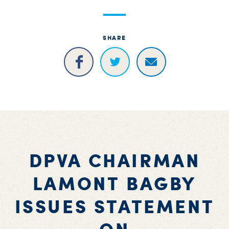
S
H
SHARE
DPVA CHAIRMAN
LAMONT BAGBY
ISSUES STATEMENT