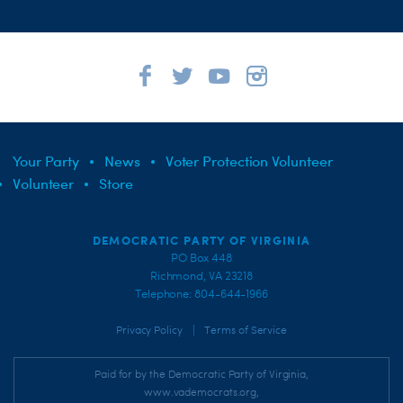
Your Party
News
Voter Protection Volunteer
Volunteer
Store
DEMOCRATIC PARTY OF VIRGINIA
PO Box 448
Richmond, VA 23218
Telephone: 804-644-1966
|
Privacy Policy
Terms of Service
Paid for by the Democratic Party of Virginia,
www.vademocrats.org,