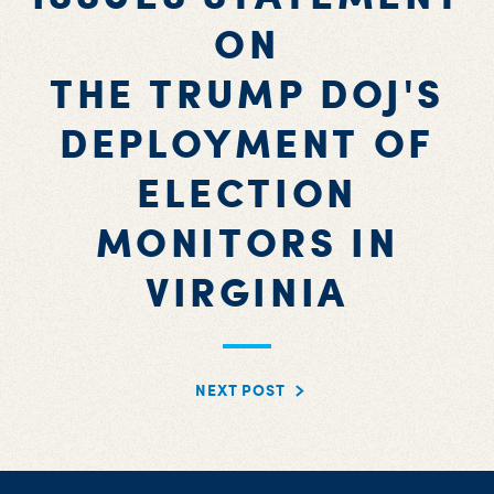
ON
THE TRUMP DOJ'S
DEPLOYMENT OF
ELECTION
MONITORS IN
VIRGINIA
NEXT POST