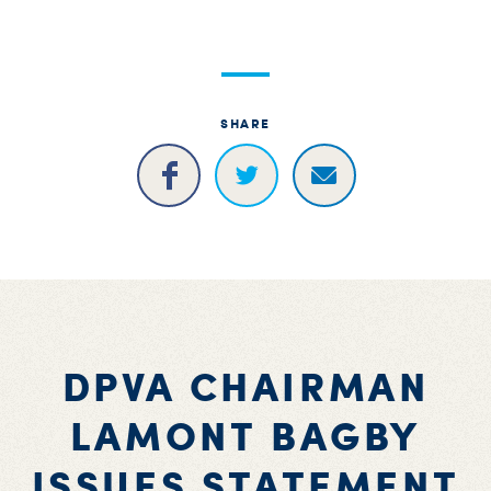
S
H
SHARE
DPVA CHAIRMAN
LAMONT BAGBY
ISSUES STATEMENT