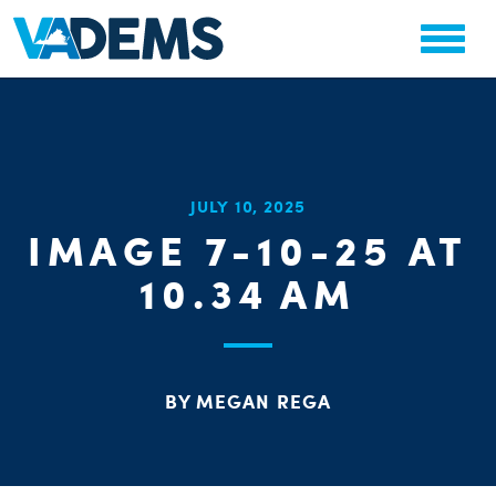
CHA
JULY 10, 2025
STAT
IMAGE 7-10-25 AT
PARTY OR
10.34 AM
BY MEGAN REGA
ME