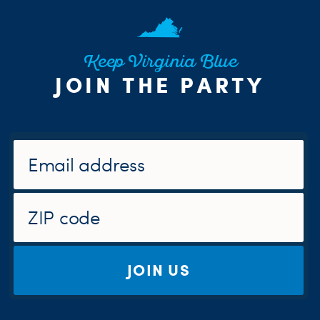
Keep Virginia Blue
JOIN THE PARTY
JOIN US