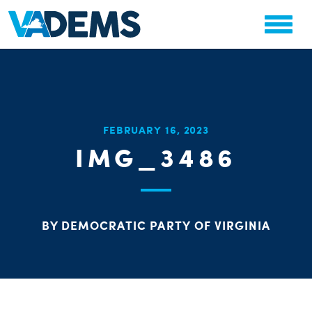
CHA
FEBRUARY 16, 2023
STAT
IMG_3486
PARTY OR
BY DEMOCRATIC PARTY OF VIRGINIA
ME