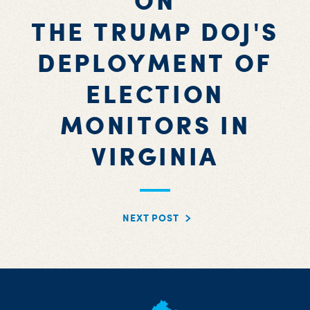
ON
THE TRUMP DOJ'S
DEPLOYMENT OF
ELECTION
MONITORS IN
VIRGINIA
NEXT POST