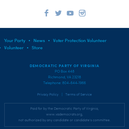
Your Party
News
Voter Protection Volunteer
Volunteer
Store
DEMOCRATIC PARTY OF VIRGINIA
PO Box 448
Richmond, VA 23218
Telephone: 804-644-1966
|
Privacy Policy
Terms of Service
Paid for by the Democratic Party of Virginia,
www.vademocrats.org,
not authorized by any candidate or candidate's committee.