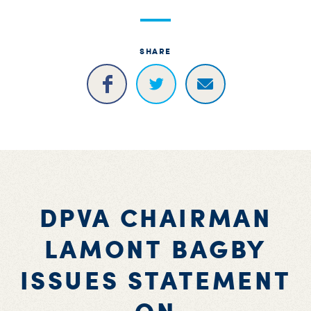
S
H
SHARE
DPVA CHAIRMAN
LAMONT BAGBY
ISSUES STATEMENT