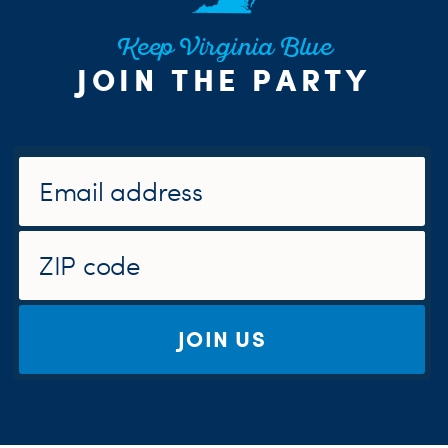
Keep Virginia Blue
JOIN THE PARTY
JOIN US