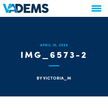
CHA
APRIL 10, 2024
STAT
IMG_6573-2
PARTY OR
BY VICTORIA_M
ME