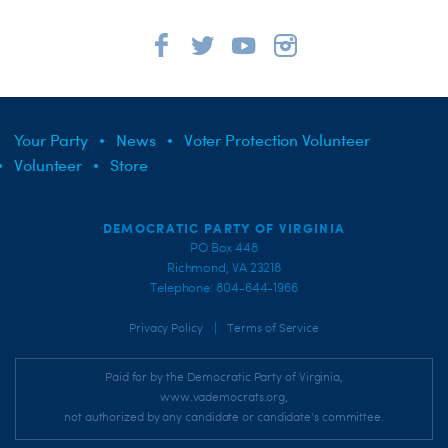
Your Party
News
Voter Protection Volunteer
Volunteer
Store
DEMOCRATIC PARTY OF VIRGINIA
PO Box 448
Richmond, VA 23218
Telephone: 804-644-1966
|
Privacy Policy
Terms of Service
Paid for by the Democratic Party of Virginia,
www.vademocrats.org,
not authorized by any candidate or candidate's committee.