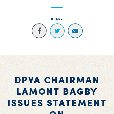
S
H
SHARE
DPVA CHAIRMAN
LAMONT BAGBY
ISSUES STATEMENT