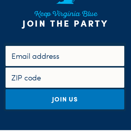
Keep Virginia Blue
JOIN THE PARTY
JOIN US