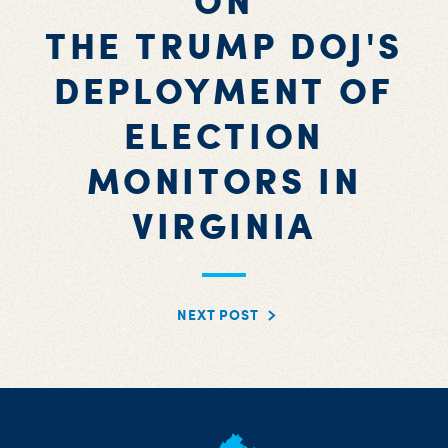
ON
THE TRUMP DOJ'S
DEPLOYMENT OF
ELECTION
MONITORS IN
VIRGINIA
NEXT POST