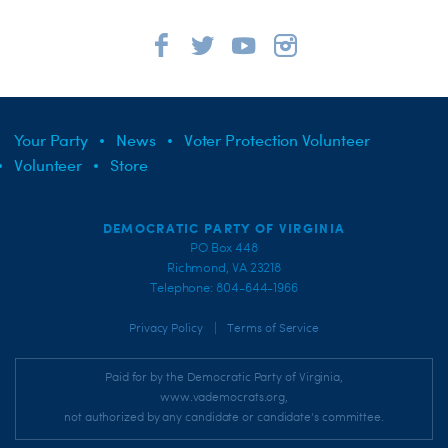
Your Party
News
Voter Protection Volunteer
Volunteer
Store
DEMOCRATIC PARTY OF VIRGINIA
PO Box 448
Richmond, VA 23218
Telephone: 804-644-1966
|
Privacy Policy
Terms of Service
Paid for by the Democratic Party of Virginia,
www.vademocrats.org,
not authorized by any candidate or candidate's committee.