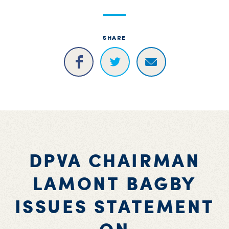
S
H
SHARE
DPVA CHAIRMAN
LAMONT BAGBY
ISSUES STATEMENT