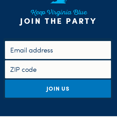
Keep Virginia Blue
JOIN THE PARTY
JOIN US