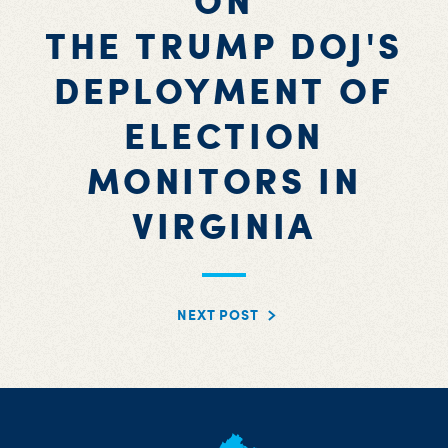
ON
THE TRUMP DOJ'S
DEPLOYMENT OF
ELECTION
MONITORS IN
VIRGINIA
NEXT POST