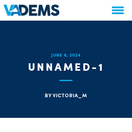
CHA
JUNE 6, 2024
STAT
UNNAMED-1
PARTY OR
BY VICTORIA_M
ME