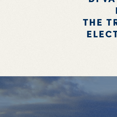
THE T
ELEC