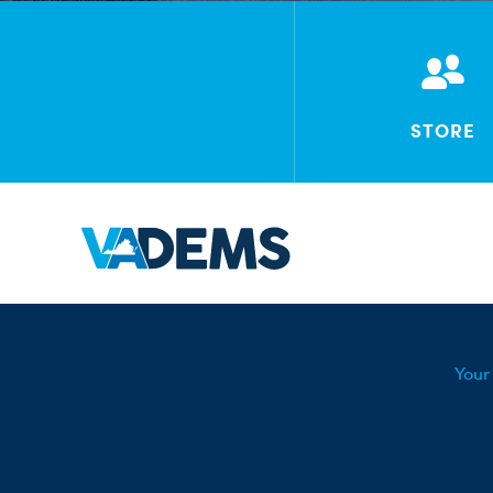
STORE
Your