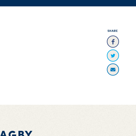
SHARE
BAGBY