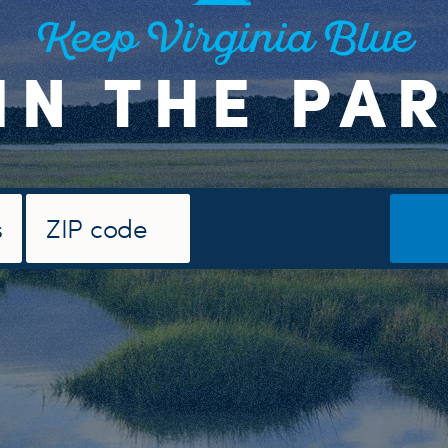
Keep Virginia Blue
IN THE PA