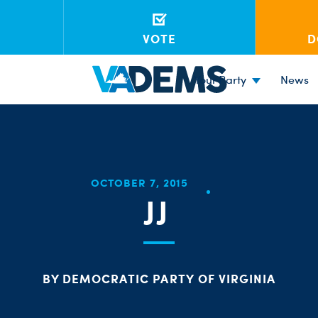
VOTE
D
Your Party
News
OCTOBER 7, 2015
JJ
BY DEMOCRATIC PARTY OF VIRGINIA