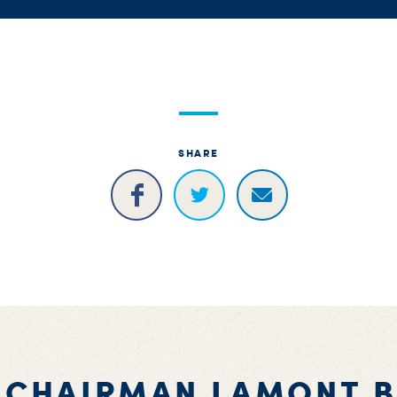
SHARE
 CHAIRMAN LAMONT 