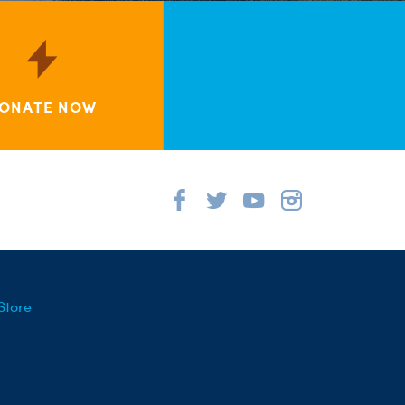
ONATE NOW
Store