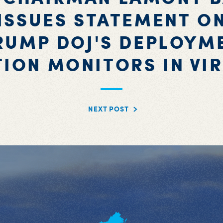
ISSUES STATEMENT O
RUMP DOJ'S DEPLOYM
TION MONITORS IN VIR
NEXT POST