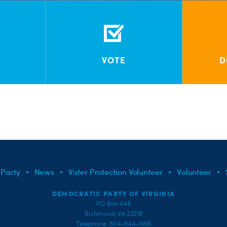
VOTE
D
 Party
News
Voter Protection Volunteer
Volunteer
DEMOCRATIC PARTY OF VIRGINIA
PO Box 448
Richmond, VA 23218
Telephone: 804-644-1966