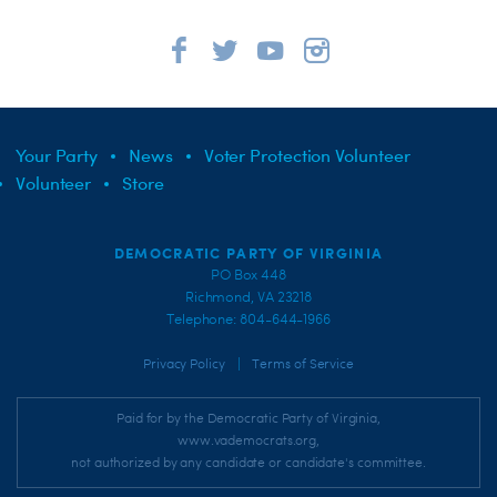
Your Party
News
Voter Protection Volunteer
Volunteer
Store
DEMOCRATIC PARTY OF VIRGINIA
PO Box 448
Richmond, VA 23218
Telephone: 804-644-1966
|
Privacy Policy
Terms of Service
Paid for by the Democratic Party of Virginia,
www.vademocrats.org,
not authorized by any candidate or candidate's committee.