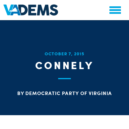
CHA
OCTOBER 7, 2015
STAT
CONNELY
PARTY OR
BY DEMOCRATIC PARTY OF VIRGINIA
ME