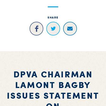
S
H
SHARE
DPVA CHAIRMAN
LAMONT BAGBY
ISSUES STATEMENT