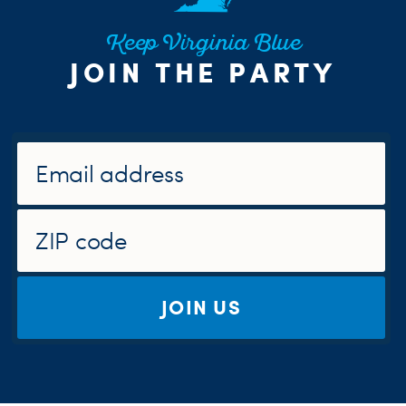
Keep Virginia Blue
JOIN THE PARTY
JOIN US