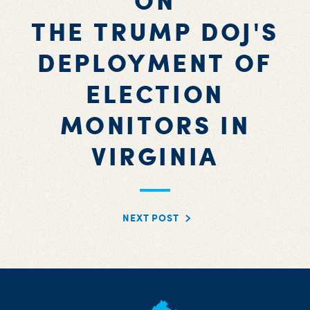
ON
THE TRUMP DOJ'S
DEPLOYMENT OF
ELECTION
MONITORS IN
VIRGINIA
NEXT POST