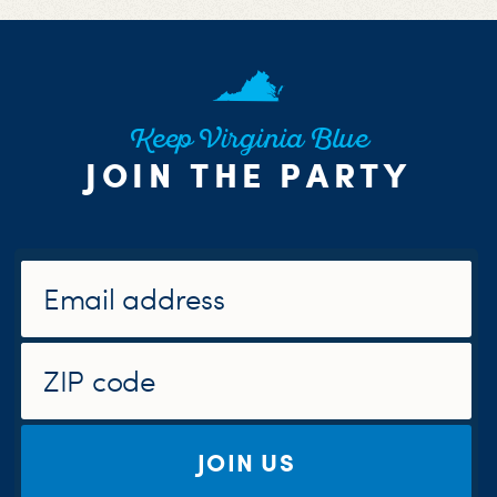
Keep Virginia Blue
JOIN THE PARTY
JOIN US