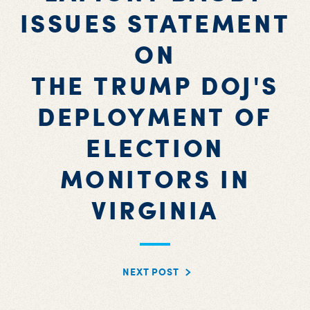
ISSUES STATEMENT
ON
THE TRUMP DOJ'S
DEPLOYMENT OF
ELECTION
MONITORS IN
VIRGINIA
NEXT POST