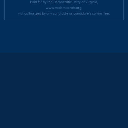
Paid for by the Democratic Party of Virginia,
www.vademocrats.org,
not authorized by any candidate or candidate's committee.