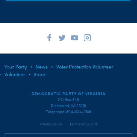
Your Party
News
Voter Protection Volunteer
Volunteer
Store
DEMOCRATIC PARTY OF VIRGINIA
PO Box 448
Richmond, VA 23218
Telephone: 804-644-1966
|
Privacy Policy
Terms of Service