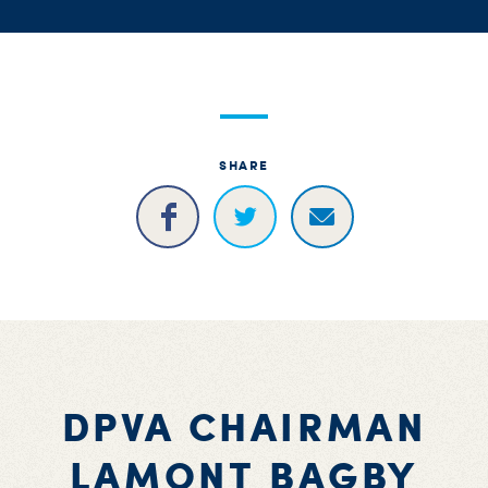
SHARE
DPVA CHAIRMAN
LAMONT BAGBY