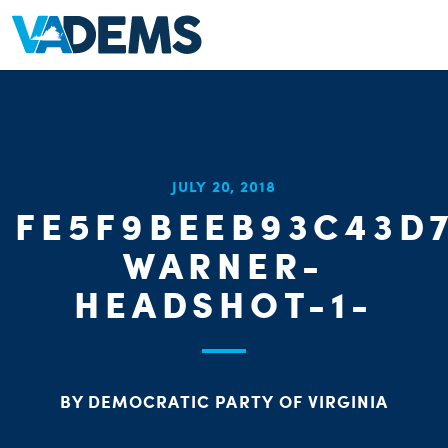
JULY 20, 2018
FE5F9BEEB93C43D
WARNER-
HEADSHOT-1-
BY DEMOCRATIC PARTY OF VIRGINIA