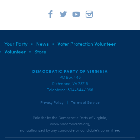
Your Party
News
Voter Protection Volunteer
Volunteer
Store
DEMOCRATIC PARTY OF VIRGINIA
PO Box 448
Richmond, VA 23218
Telephone: 804-644-1966
|
Privacy Policy
Terms of Service
Paid for by the Democratic Party of Virginia,
www.vademocrats.org,
not authorized by any candidate or candidate's committee.