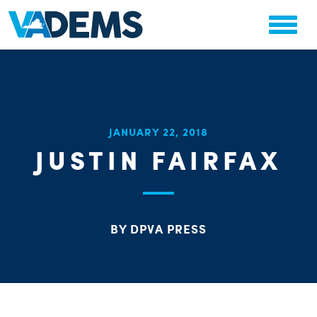
CHA
JANUARY 22, 2018
STAT
JUSTIN FAIRFAX
PARTY OR
BY DPVA PRESS
ME