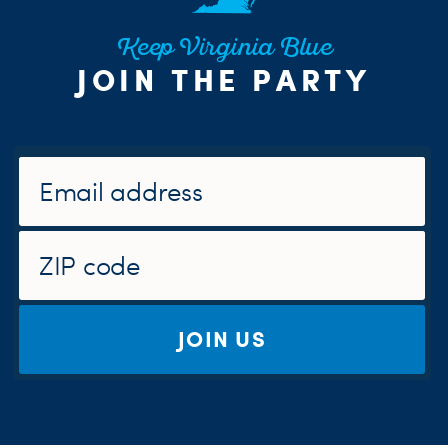
Keep Virginia Blue
JOIN THE PARTY
JOIN US