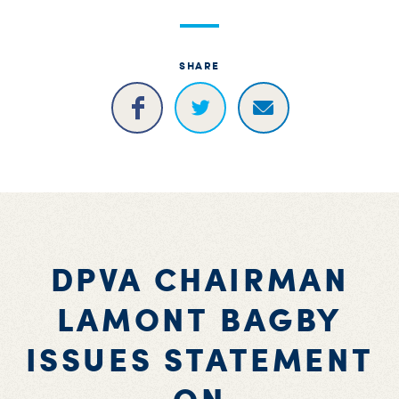
S
H
SHARE
DPVA CHAIRMAN
LAMONT BAGBY
ISSUES STATEMENT