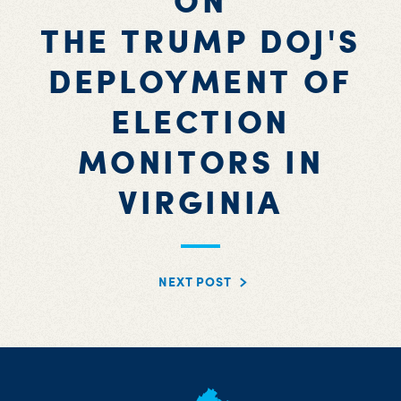
ON
THE TRUMP DOJ'S
DEPLOYMENT OF
ELECTION
MONITORS IN
VIRGINIA
NEXT POST