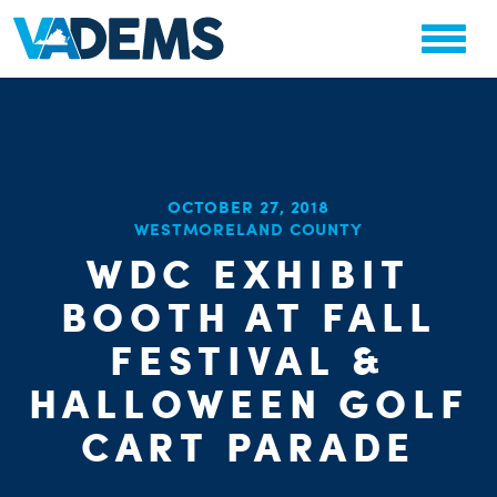
CHA
OCTOBER 27, 2018
STAT
WESTMORELAND COUNTY
PARTY OR
WDC EXHIBIT
BOOTH AT FALL
FESTIVAL &
HALLOWEEN GOLF
ME
CART PARADE
S