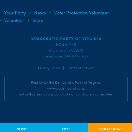
Your Party
News
Voter Protection Volunteer
Volunteer
Store
DEMOCRATIC PARTY OF VIRGINIA
PO Box 448
Richmond, VA 23218
Telephone: 804-644-1966
|
Privacy Policy
Terms of Service
Paid for by the Democratic Party of Virginia,
www.vademocrats.org,
not authorized by any candidate or candidate's committee.
STORE
VOTE
DONATE NOW