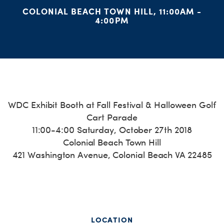
H
COLONIAL BEACH TOWN HILL, 11:00AM -
4:00PM
WDC Exhibit Booth at Fall Festival & Halloween Golf
Cart Parade
11:00-
4:00 Saturday, October 27th 2018
Colonial Beach Town Hill
421 Washington Avenue, Colonial Beach VA 22485
LOCATION