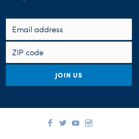
JOIN US