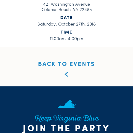
421 Washington Avenue
Colonial Beach, VA 22485
DATE
Saturday, October 27th, 2018
TIME
11:00am-4:00pm
BACK TO EVENTS
Keep Virginia Blue
JOIN THE PARTY