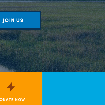
JOIN US
ONATE NOW