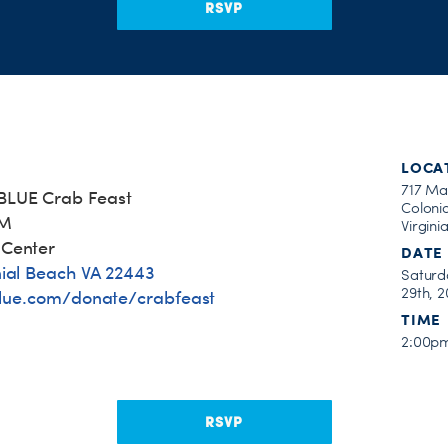
RSVP
LOCA
717 Ma
BLUE Crab Feast
Coloni
PM
Virgini
 Center
DATE
nial Beach VA 22443
Saturd
29th, 2
lue.com/donate/crabfeast
TIME
2:00p
RSVP