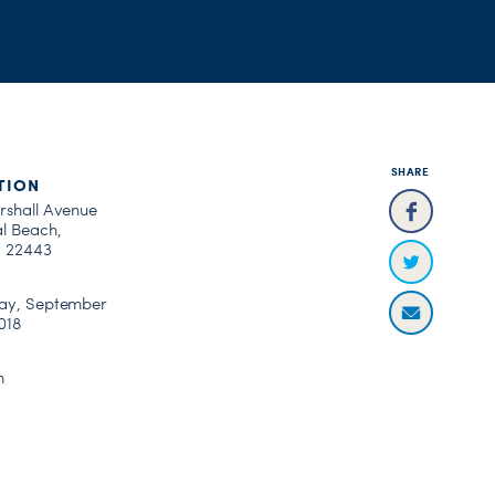
SHARE
TION
rshall Avenue
al Beach,
a 22443
ay, September
018
m