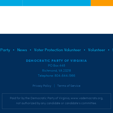
 Party
News
Voter Protection Volunteer
Volunteer
DEMOCRATIC PARTY OF VIRGINIA
PO Box 448
Richmond, VA 23218
Telephone: 804-644-1966
|
Privacy Policy
Terms of Service
Paid for by the Democratic Party of Virginia, www.vademocrats.org,
not authorized by any candidate or candidate's committee.