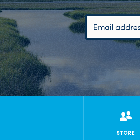
STORE