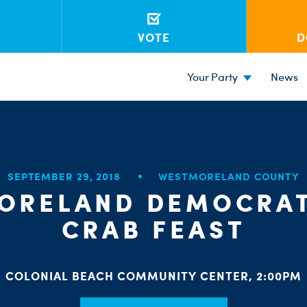
VOTE
D
Your Party
News
SEPTEMBER 29, 2018
WESTMORELAND COUNTY
ORELAND DEMOCRAT
CRAB FEAST
COLONIAL BEACH COMMUNITY CENTER, 2:00PM