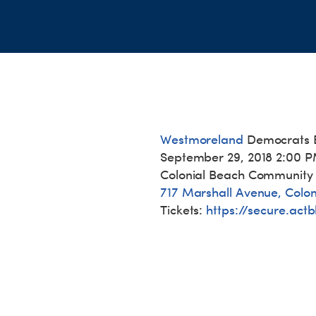
Westmoreland
Democrats 
September 29, 2018 2:00 
Colonial Beach Community
717 Marshall Avenue, Colo
Tickets:
https://secure.
actb