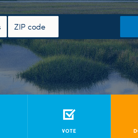
VOTE
D