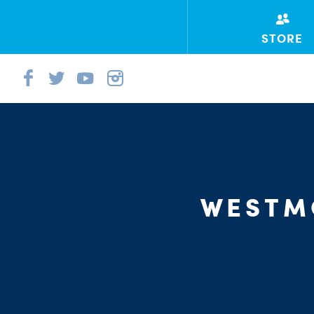
STORE
WESTM