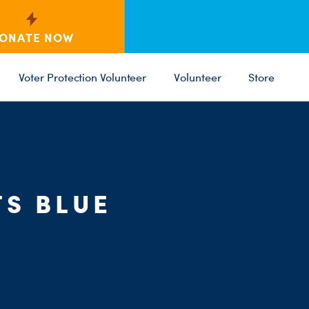
ONATE NOW
Voter Protection Volunteer
Volunteer
Store
C
ST
PARTY 
S BLUE