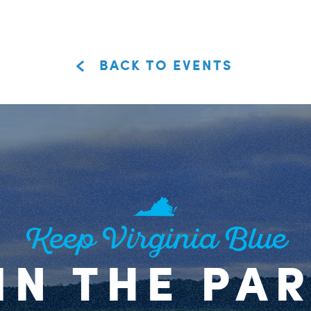
BACK TO EVENTS
Keep Virginia Blue
IN THE PA