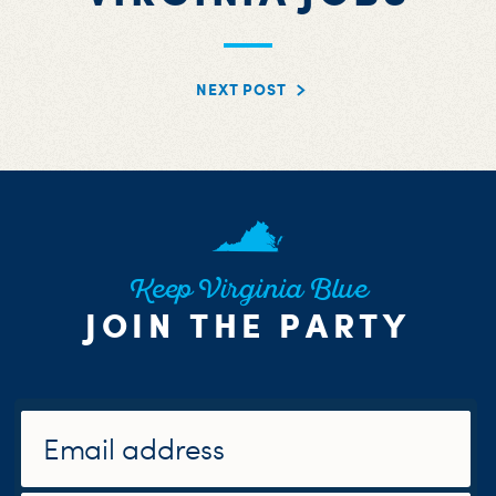
NEXT POST
Keep Virginia Blue
JOIN THE PARTY