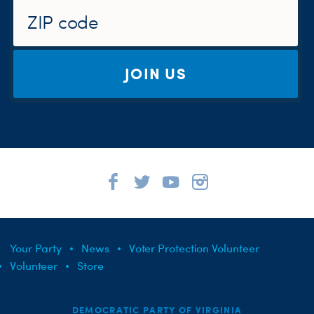
JOIN US
Your Party
News
Voter Protection Volunteer
Volunteer
Store
DEMOCRATIC PARTY OF VIRGINIA