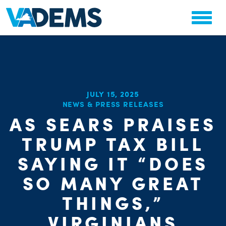
JULY 15, 2025
NEWS & PRESS RELEASES
CHA
AS SEARS PRAISES
PARTY OR
STAT
TRUMP TAX BILL
SAYING IT “DOES
SO MANY GREAT
THINGS,”
VIRGINIANS