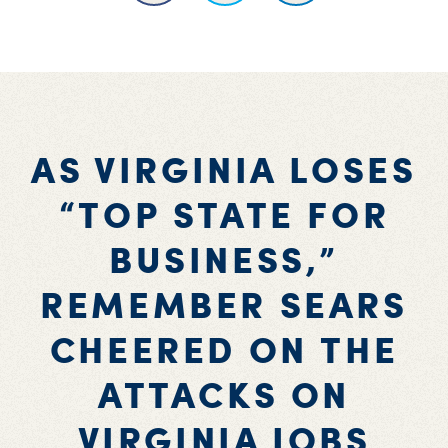
AS VIRGINIA LOSES
“TOP STATE FOR
BUSINESS,”
REMEMBER SEARS
CHEERED ON THE
ATTACKS ON
VIRGINIA JOBS