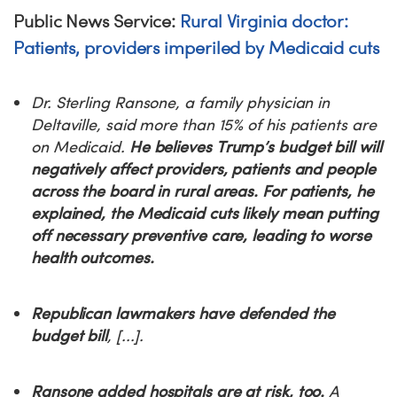
Public News Service:
Rural Virginia doctor:
Patients, providers imperiled by Medicaid cuts
Dr. Sterling Ransone, a family physician in
Deltaville, said more than 15% of his patients are
on Medicaid.
He believes Trump’s budget bill will
negatively affect providers, patients and people
across the board in rural areas. For patients, he
explained, the Medicaid cuts likely mean putting
off necessary preventive care, leading to worse
health outcomes.
Republican lawmakers have defended the
budget bill
, [...].
Ransone added hospitals are at risk, too.
A