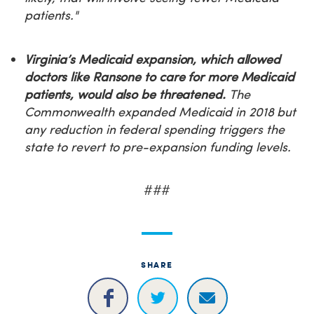
patients."
Virginia’s Medicaid expansion, which allowed
doctors like Ransone to care for more Medicaid
patients, would also be threatened.
The
Commonwealth expanded Medicaid in 2018 but
any reduction in federal spending triggers the
state to revert to pre-expansion funding levels.
###
SHARE