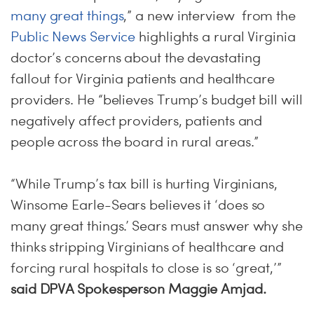
many great things
,” a new interview from the
Public News Service
highlights a rural Virginia
doctor’s concerns about the devastating
fallout for Virginia patients and healthcare
providers. He “believes Trump’s budget bill will
negatively affect providers, patients and
people across the board in rural areas.”
“While Trump’s tax bill is hurting Virginians,
Winsome Earle-Sears believes it ‘does so
many great things.’ Sears must answer why she
thinks stripping Virginians of healthcare and
forcing rural hospitals to close is so ‘great,’”
said DPVA Spokesperson Maggie Amjad.