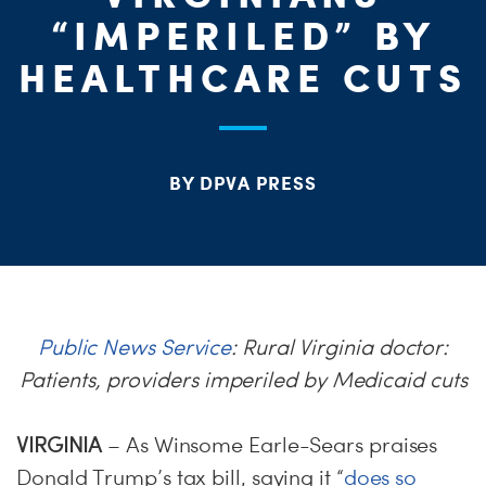
ME
“IMPERILED” BY
S
HEALTHCARE CUTS
H
BY DPVA PRESS
Public News Service
: Rural Virginia doctor:
Patients, providers imperiled by Medicaid cuts
VIRGINIA
– As Winsome Earle-Sears praises
Donald Trump’s tax bill, saying it “
does so