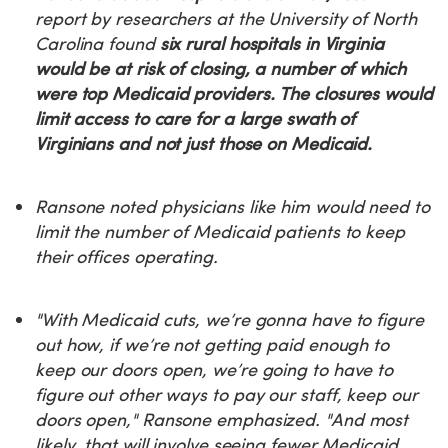
report by researchers at the University of North
Carolina found
six rural hospitals in Virginia
would be at risk of closing, a number of which
were top Medicaid providers. The closures would
limit access to care for a large swath of
Virginians and not just those on Medicaid.
Ransone noted physicians like him would need to
limit the number of Medicaid patients to keep
their offices operating.
"With Medicaid cuts, we’re gonna have to figure
out how, if we’re not getting paid enough to
keep our doors open, we’re going to have to
figure out other ways to pay our staff, keep our
doors open," Ransone emphasized. "And most
likely, that will involve seeing fewer Medicaid