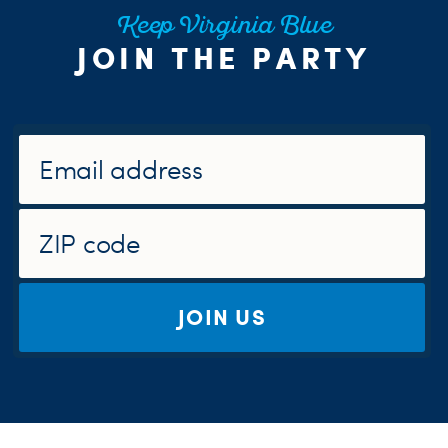
Keep Virginia Blue
JOIN THE PARTY
JOIN US