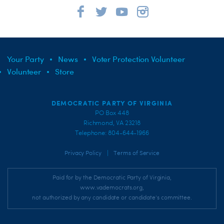
Your Party
News
Voter Protection Volunteer
Volunteer
Store
DEMOCRATIC PARTY OF VIRGINIA
PO Box 448
Richmond, VA 23218
Telephone: 804-644-1966
|
Privacy Policy
Terms of Service
Paid for by the Democratic Party of Virginia,
www.vademocrats.org,
not authorized by any candidate or candidate's committee.