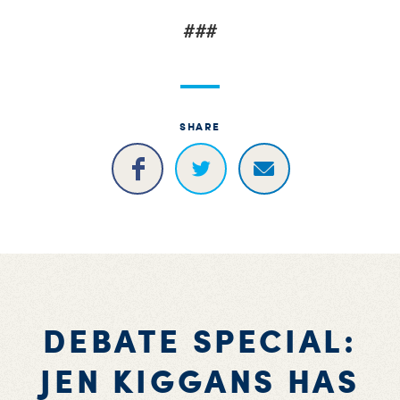
###
SHARE
DEBATE SPECIAL:
JEN KIGGANS HAS