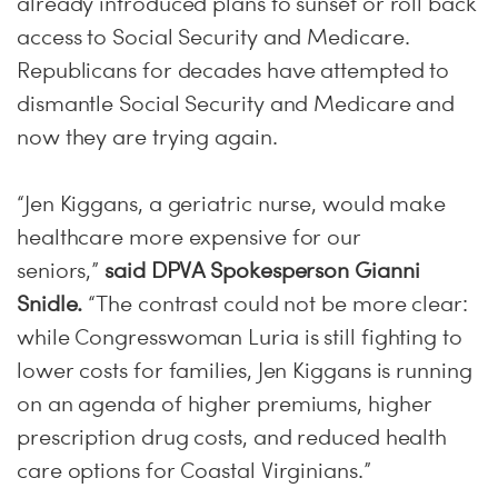
already introduced plans to sunset or roll back
access to Social Security and Medicare.
Republicans for decades have attempted to
dismantle Social Security and Medicare and
now they are trying again.
“Jen Kiggans, a geriatric nurse, would make
healthcare more expensive for our
seniors,”
said DPVA Spokesperson Gianni
Snidle.
“The contrast could not be more clear:
while Congresswoman Luria is still fighting to
lower costs for families, Jen Kiggans is running
on an agenda of higher premiums, higher
prescription drug costs, and reduced health
care options for Coastal Virginians.”