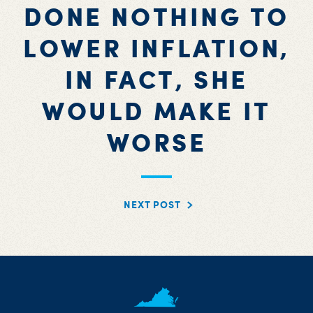
DONE NOTHING TO
LOWER INFLATION,
IN FACT, SHE
WOULD MAKE IT
WORSE
NEXT POST