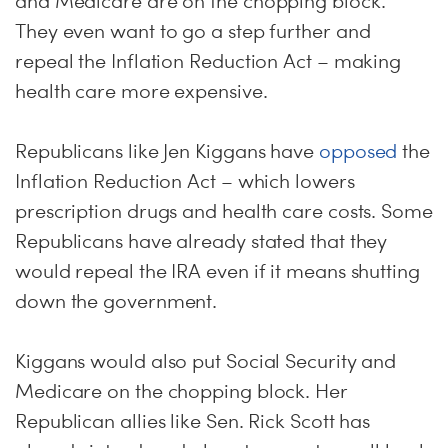
and Medicare are on the chopping block.
They even want to go a step further and
repeal the Inflation Reduction Act – making
health care more expensive.
Republicans like Jen Kiggans have
opposed
the
Inflation Reduction Act – which lowers
prescription drugs and health care costs. Some
Republicans have already stated that they
would repeal the IRA even if it means shutting
down the government.
Kiggans would also put Social Security and
Medicare on the chopping block. Her
Republican allies like Sen. Rick Scott has