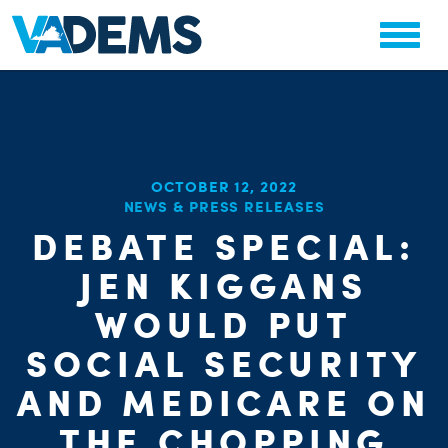
OCTOBER 12, 2022
NEWS & PRESS RELEASES
CHA
DEBATE SPECIAL:
STAT
PARTY OR
JEN KIGGANS
WOULD PUT
SOCIAL SECURITY
AND MEDICARE ON
THE CHOPPING