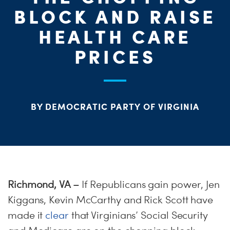
ME
BLOCK AND RAISE
S
H
HEALTH CARE
PRICES
BY DEMOCRATIC PARTY OF VIRGINIA
Richmond, VA
–
If Republicans gain power, Jen
Kiggans, Kevin McCarthy and Rick Scott have
made it
clear
that Virginians’ Social Security