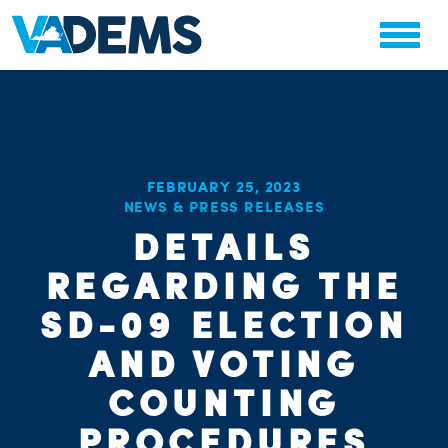
FEBRUARY 25, 2023
NEWS & PRESS RELEASES
CHA
DETAILS
STAT
PARTY OR
REGARDING THE
SD-09 ELECTION
AND VOTING
COUNTING
PROCEDURES