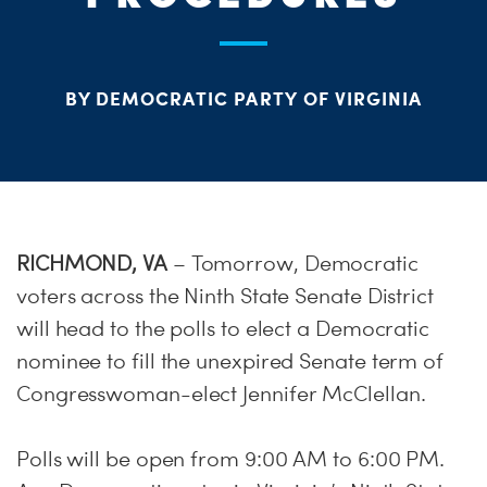
ME
S
H
BY DEMOCRATIC PARTY OF VIRGINIA
RICHMOND, VA
– Tomorrow, Democratic
voters across the Ninth State Senate District
will head to the polls to elect a Democratic
nominee to fill the unexpired Senate term of
Congresswoman-elect Jennifer McClellan.
Polls will be open from 9:00 AM to 6:00 PM.