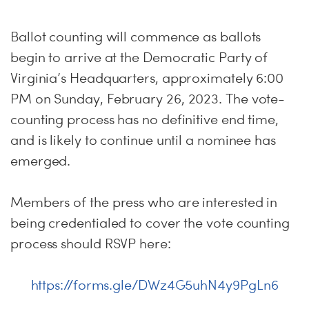
Ballot counting will commence as ballots
begin to arrive at the Democratic Party of
Virginia’s Headquarters, approximately 6:00
PM on Sunday, February 26, 2023. The vote-
counting process has no definitive end time,
and is likely to continue until a nominee has
emerged.
Members of the press who are interested in
being credentialed to cover the vote counting
process should RSVP here:
https://forms.gle/DWz4G5uhN4y9PgLn6