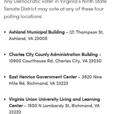
Any Democratic voter in Virginia’s Ninth State
Senate District may vote at any of these four
polling locations:
Ashland Municipal Building
- 121 Thompson St,
Ashland, VA 23005
Charles City County Administration Building
-
10900 Courthouse Rd, Charles City, VA 23030
East Henrico Government Center
- 3820 Nine
Mile Rd, Richmond, VA 23223
Virginia Union University Living and Learning
Center
- 1500 N Lombardy St, Richmond, VA
23220