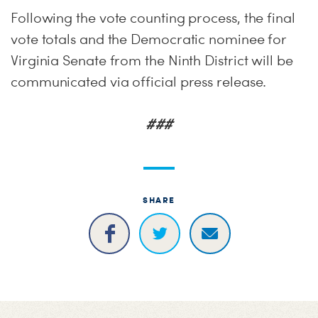
Following the vote counting process, the final
vote totals and the Democratic nominee for
Virginia Senate from the Ninth District will be
communicated via official press release.
###
SHARE