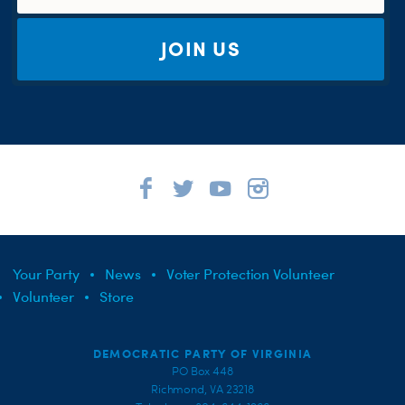
JOIN US
Your Party
News
Voter Protection Volunteer
Volunteer
Store
DEMOCRATIC PARTY OF VIRGINIA
PO Box 448
Richmond, VA 23218