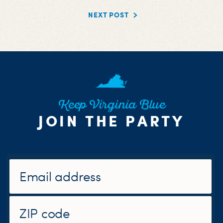
NEXT POST
Keep Virginia Blue
JOIN THE PARTY