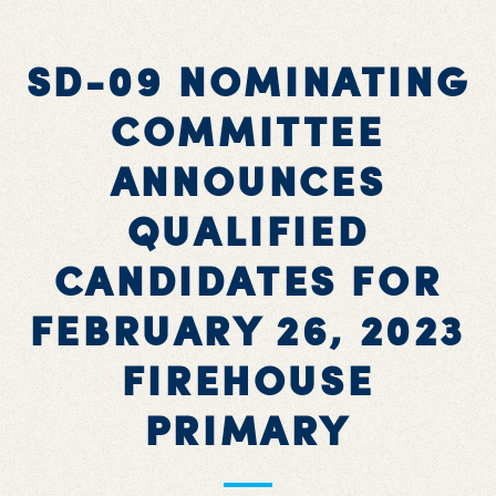
SD-09 NOMINATING
COMMITTEE
ANNOUNCES
QUALIFIED
CANDIDATES FOR
FEBRUARY 26, 2023
FIREHOUSE
PRIMARY