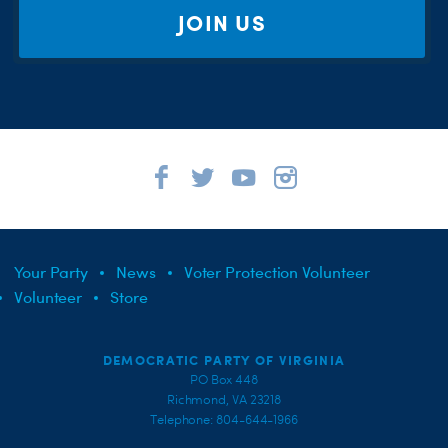
JOIN US
Your Party
News
Voter Protection Volunteer
Volunteer
Store
DEMOCRATIC PARTY OF VIRGINIA
PO Box 448
Richmond, VA 23218
Telephone: 804-644-1966