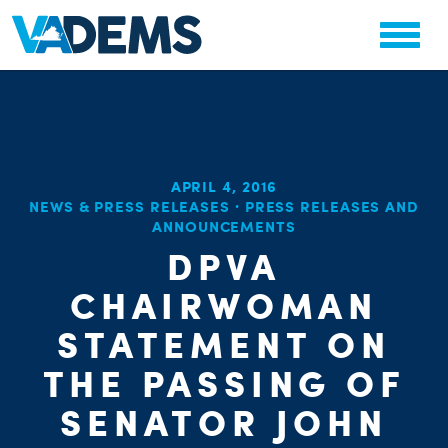
APRIL 4, 2016
CHA
NEWS & PRESS RELEASES
·
PRESS RELEASES AND
STAT
ANNOUNCEMENTS
PARTY OR
DPVA
CHAIRWOMAN
STATEMENT ON
THE PASSING OF
ME
SENATOR JOHN