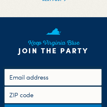
Keep Virginia Blue
JOIN THE PARTY