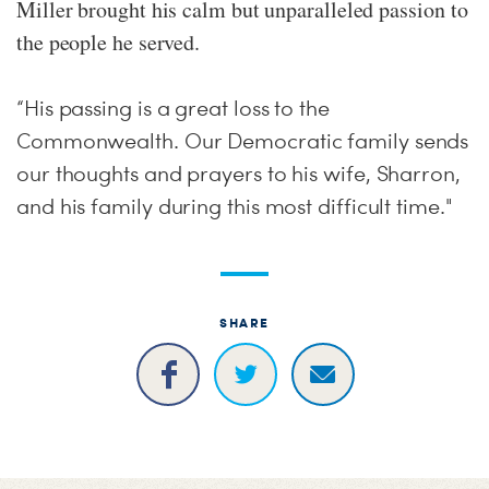
Miller brought his calm but unparalleled passion to
the people he served.
“His passing is a great loss to the
Commonwealth. Our Democratic family sends
our thoughts and prayers to his wife, Sharron,
and his family during this most difficult time."
SHARE