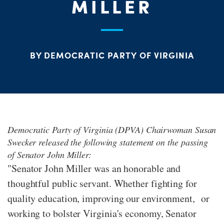
S
MILLER
H
BY DEMOCRATIC PARTY OF VIRGINIA
Democratic Party of Virginia (DPVA) Chairwoman Susan
Swecker released the following statement on the passing
of Senator John Miller:
"Senator John Miller was an honorable and
thoughtful public servant. Whether fighting for
quality education, improving our environment, or
working to bolster Virginia's economy, Senator