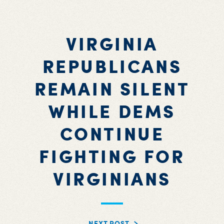
VIRGINIA
REPUBLICANS
REMAIN SILENT
WHILE DEMS
CONTINUE
FIGHTING FOR
VIRGINIANS
NEXT POST