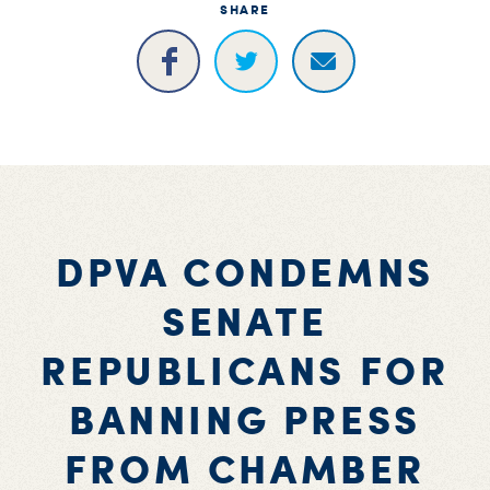
SHARE
DPVA CONDEMNS
SENATE
REPUBLICANS FOR
BANNING PRESS
FROM CHAMBER