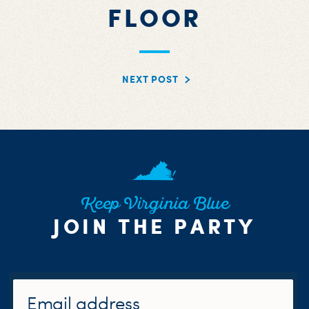
FLOOR
NEXT POST
Keep Virginia Blue
JOIN THE PARTY