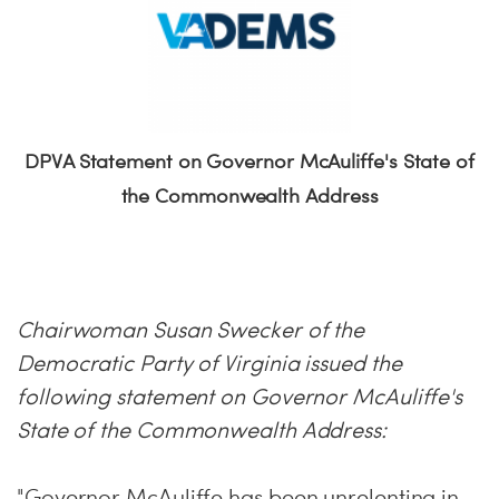
DPVA Statement on Governor McAuliffe's State of
the Commonwealth Address
Chairwoman Susan Swecker of the
Democratic Party of Virginia issued the
following statement on Governor McAuliffe's
State of the Commonwealth Address:
"Governor McAuliffe has been unrelenting in