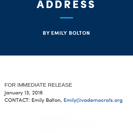
ME
ADDRESS
S
H
BY EMILY BOLTON
FOR IMMEDIATE RELEASE
January 13, 2016
CONTACT: Emily Bolton,
Emily@vademocrats.org