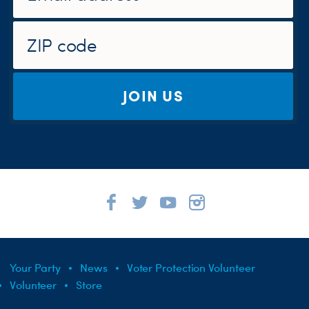
JOIN US
Your Party
News
Voter Protection Volunteer
Volunteer
Store