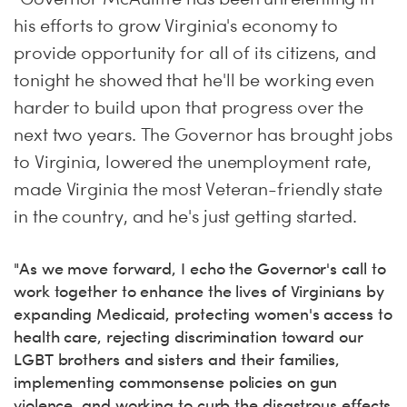
his efforts to grow Virginia's economy to
provide opportunity for all of its citizens, and
tonight
he showed that he'll be working even
harder to build upon that progress over the
next two years. The Governor has brought jobs
to Virginia, lowered the unemployment rate,
made Virginia the most Veteran-friendly state
in the country, and he's just getting started.
"As we move forward, I echo the Governor's call to
work together to enhance the lives of Virginians by
expanding Medicaid, protecting women's access to
health care, rejecting discrimination toward our
LGBT brothers and sisters and their families,
implementing commonsense policies on gun
violence, and working to curb the disastrous effects