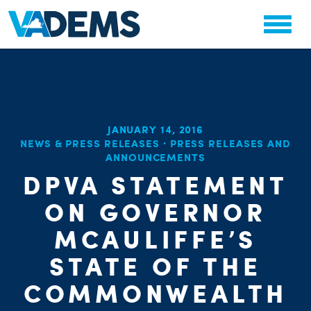
JANUARY 14, 2016
NEWS & PRESS RELEASES
·
PRESS RELEASES AND
CHA
ANNOUNCEMENTS
PARTY OR
STAT
DPVA STATEMENT
ON GOVERNOR
MCAULIFFE’S
STATE OF THE
COMMONWEALTH