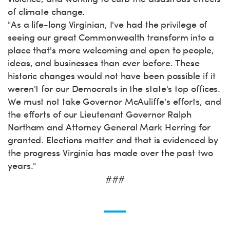
of climate change.
"As a life-long Virginian, I've had the privilege of
seeing our great Commonwealth transform into a
place that's more welcoming and open to people,
ideas, and businesses than ever before. These
historic changes would not have been possible if it
weren't for our Democrats in the state's top offices.
We must not take Governor McAuliffe's efforts, and
the efforts of our Lieutenant Governor Ralph
Northam and Attorney General Mark Herring for
granted. Elections matter and that is evidenced by
the progress Virginia has made over the past two
years."
###