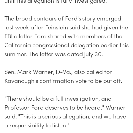
until this allegation is fully investigated."
The broad contours of Ford's story emerged
last week after Feinstein said she had given the
FBI a letter Ford shared with members of the
California congressional delegation earlier this
summer. The letter was dated July 30.
Sen. Mark Warner, D-Va., also called for
Kavanaugh's confirmation vote to be put off.
"There should be a full investigation, and
Professor Ford deserves to be heard," Warner
said. "This is a serious allegation, and we have
a responsibility to listen."