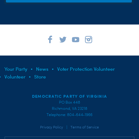
Your Party
News
Voter Protection Volunteer
Volunteer
Store
DEMOCRATIC PARTY OF VIRGINIA
PO Box 448
Richmond, VA 23218
Telephone: 804-644-1966
|
Privacy Policy
Terms of Service