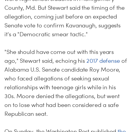
County, Md. But Stewart said the timing of the
allegation, coming just before an expected
Senate vote to confirm Kavanaugh, suggests
it's a "Democratic smear tactic."
"She should have come out with this years
ago," Stewart said, echoing his
2017 defense
of
Alabama U.S. Senate candidate Roy Moore,
who faced allegations of seeking sexual
relationships with teenage girls while in his
30s. Moore denied the allegations, but went
on to lose what had been considered a safe
Republican seat.
On Sunday, the Washington Post published
the