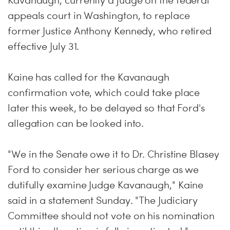
Kavanaugh, currently a judge on the federal
appeals court in Washington, to replace
former Justice Anthony Kennedy, who retired
effective July 31.
Kaine has called for the Kavanaugh
confirmation vote, which could take place
later this week, to be delayed so that Ford's
allegation can be looked into.
"We in the Senate owe it to Dr. Christine Blasey
Ford to consider her serious charge as we
dutifully examine Judge Kavanaugh," Kaine
said in a statement Sunday. "The Judiciary
Committee should not vote on his nomination