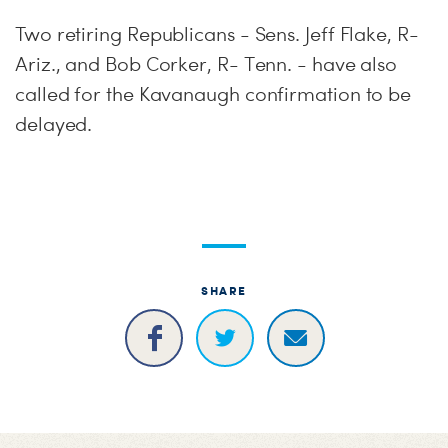
Two retiring Republicans - Sens. Jeff Flake, R-
Ariz., and Bob Corker, R- Tenn. - have also
called for the Kavanaugh confirmation to be
delayed.
SHARE