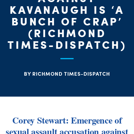
ME
KAVANAUGH IS ‘A
BUNCH OF CRAP’
S
(RICHMOND
H
TIMES-DISPATCH)
BY RICHMOND TIMES-DISPATCH
Corey Stewart: Emergence of
sexual assault accusation against