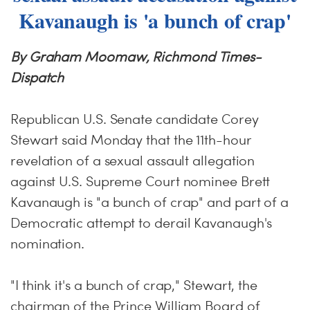
Kavanaugh is 'a bunch of crap'
By Graham Moomaw, Richmond Times-
Dispatch
Republican U.S. Senate candidate Corey
Stewart said Monday that the 11th-hour
revelation of a sexual assault allegation
against U.S. Supreme Court nominee Brett
Kavanaugh is "a bunch of crap" and part of a
Democratic attempt to derail Kavanaugh's
nomination.
"I think it's a bunch of crap," Stewart, the
chairman of the Prince William Board of