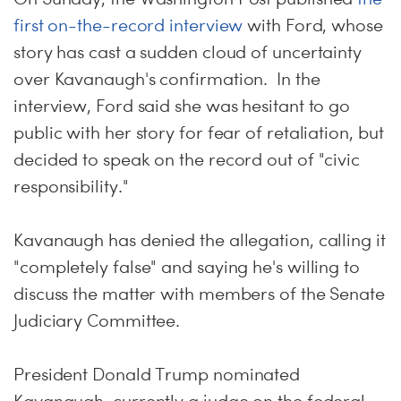
first on-the-record interview
with Ford, whose
story has cast a sudden cloud of uncertainty
over Kavanaugh's confirmation. In the
interview, Ford said she was hesitant to go
public with her story for fear of retaliation, but
decided to speak on the record out of "civic
responsibility."
Kavanaugh has denied the allegation, calling it
"completely false" and saying he's willing to
discuss the matter with members of the Senate
Judiciary Committee.
President Donald Trump nominated