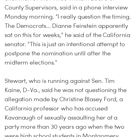
County Supervisors, said in a phone interview
Monday morning. "I really question the timing.
The Democrats... Dianne Feinstein apparently
sat on this for weeks," he said of the California
senator. "This is just an intentional attempt to
postpone the nomination until after the
midterm elections."
Stewart, who is running against Sen. Tim
Kaine, D-Va., said he was not questioning the
allegation made by Christine Blasey Ford, a
California professor who has accused
Kavanaugh of sexually assaulting her at a
party more than 30 years ago when the two
were high school students in Montgomery