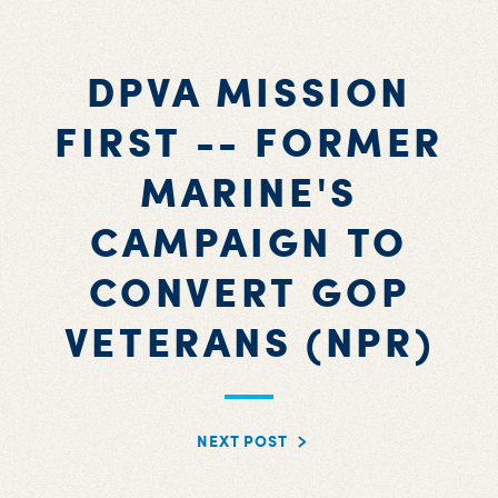
DPVA MISSION
FIRST -- FORMER
MARINE'S
CAMPAIGN TO
CONVERT GOP
VETERANS (NPR)
NEXT POST