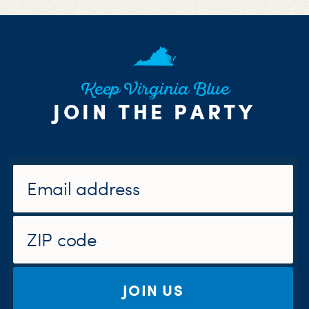
Keep Virginia Blue
JOIN THE PARTY
JOIN US