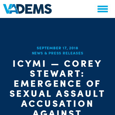
SEPTEMBER 17, 2018
NEWS & PRESS RELEASES
ICYMI — COREY
CHA
PARTY OR
STEWART:
STAT
EMERGENCE OF
SEXUAL ASSAULT
ACCUSATION
AGAINST