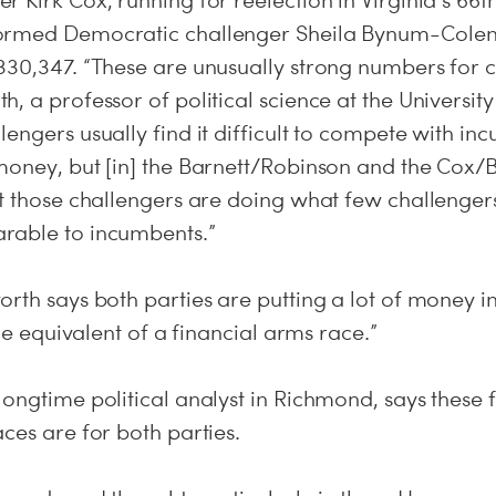
 Kirk Cox, running for reelection in Virginia’s 66th
ormed Democratic challenger Sheila Bynum-Colem
330,347. “These are unusually strong numbers for c
, a professor of political science at the Universit
engers usually find it difficult to compete with in
 money, but [in] the Barnett/Robinson and the C
at those challengers are doing what few challenger
rable to incumbents.”
rth says both parties are putting a lot of money in
the equivalent of a financial arms race.”
longtime political analyst in Richmond, says these
ces are for both parties.