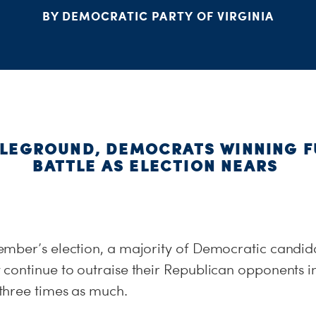
BY DEMOCRATIC PARTY OF VIRGINIA
TLEGROUND, DEMOCRATS WINNING 
BATTLE AS ELECTION NEARS
mber’s election, a majority of Democratic candidat
continue to outraise their Republican opponents in
three times as much.