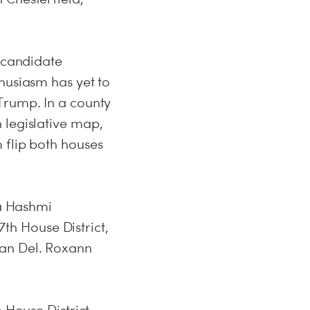
d candidate
husiasm has yet to
Trump. In a county
 legislative map,
 flip both houses
la Hashmi
7th House District,
can Del. Roxann