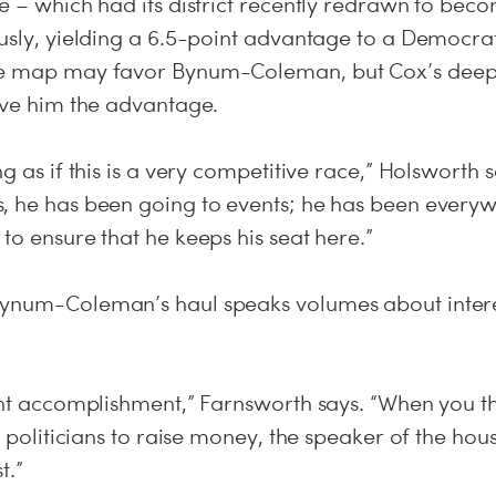
e – which had its district recently redrawn to bec
ously, yielding a 6.5-point advantage to a Democra
he map may favor Bynum-Coleman, but Cox’s deep 
give him the advantage.
ng as if this is a very competitive race,” Holsworth 
, he has been going to events; he has been everyw
to ensure that he keeps his seat here.”
ynum-Coleman’s haul speaks volumes about interes
cant accomplishment,” Farnsworth says. “When you t
an politicians to raise money, the speaker of the hou
t.”