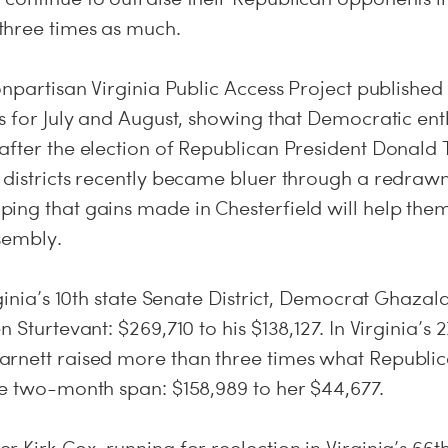
three times as much.
onpartisan Virginia Public Access Project publishe
s for July and August, showing that Democratic ent
after the election of Republican President Donald 
 districts recently became bluer through a redrawn
ing that gains made in Chesterfield will help them
sembly.
rginia’s 10th state Senate District, Democrat Ghaza
 Sturtevant: $269,710 to his $138,127. In Virginia’s 2
rnett raised more than three times what Republi
he two-month span: $158,989 to her $44,677.