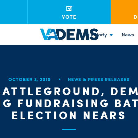
VOTE
D
Your Party
News
OCTOBER 3, 2019
NEWS & PRESS RELEASES
 BATTLEGROUND, DE
NG FUNDRAISING BAT
ELECTION NEARS