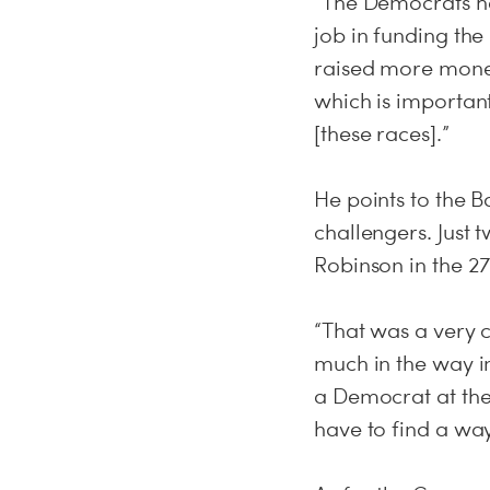
“The Democrats hav
job in funding the
raised more money
which is important
[these races].”
He points to the 
challengers. Just 
Robinson in the 27
“That was a very c
much in the way in
a Democrat at the 
have to find a way 