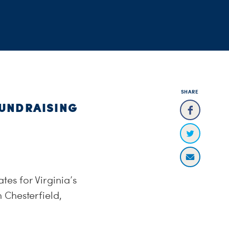
SHARE
FUNDRAISING
es for Virginia’s
 Chesterfield,