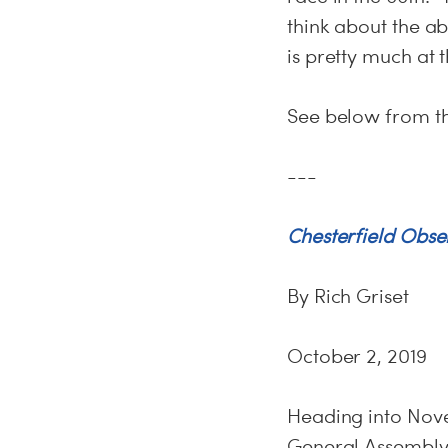
think about the ab
is pretty much at th
See below from t
---
Chesterfield Obse
By Rich Griset
October 2, 2019
Heading into Nove
General Assembly 