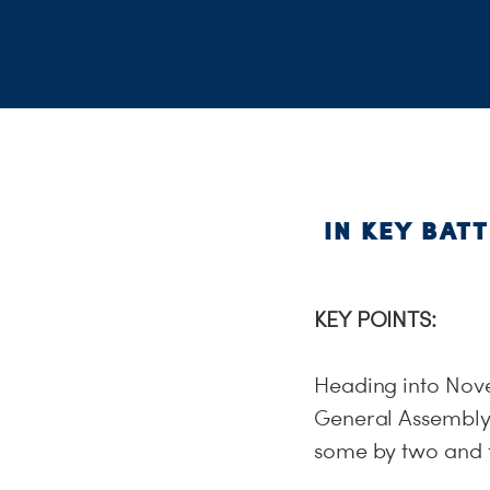
IN KEY BAT
KEY POINTS:
Heading into Nove
General Assembly 
some by two and 