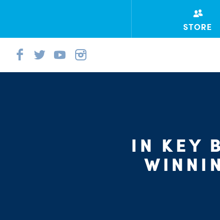
STORE
IN KEY
WINNI