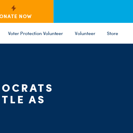
ONATE NOW
Voter Protection Volunteer
Volunteer
Store
MOCRATS
C
PARTY 
ST
TLE AS