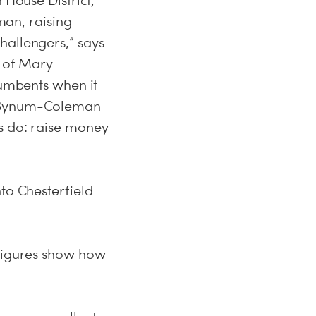
 House District,
an, raising
hallengers,” says
y of Mary
cumbents when it
ox/Bynum-Coleman
s do: raise money
to Chesterfield
 figures show how