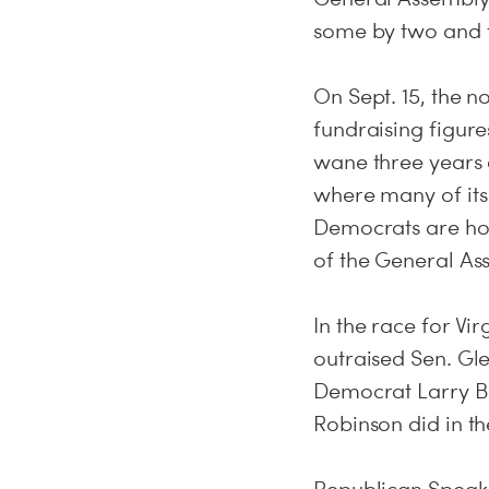
some by two and 
On Sept. 15, the n
fundraising figure
wane three years 
where many of its
Democrats are hop
of the General As
In the race for Vi
outraised Sen. Glen
Democrat Larry Ba
Robinson did in t