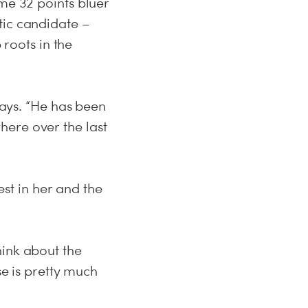
ome 32 points bluer
tic candidate –
roots in the
says. “He has been
here over the last
t in her and the
hink about the
se is pretty much