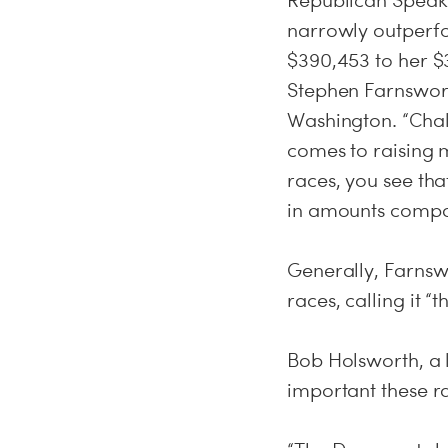
Republican Speaker
narrowly outperf
$390,453 to her $
Stephen Farnsworth
Washington. “Chall
comes to raising
races, you see th
in amounts compa
Generally, Farnswo
races, calling it “
Bob Holsworth, a 
important these ra