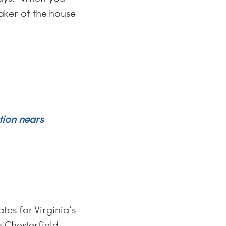
eaker of the house
tion nears
es for Virginia’s
 Chesterfield,