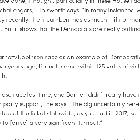
e done, I thought, particularly in these House rac
 challengers,” Holsworth says. “In many instances, 
 recently, the incumbent has as much – if not mo
. But it shows that the Democrats are really putting
Barnett/Robinson race as an example of Democratic
two years ago, Barnett came within 125 votes of vic
th.
lose race last time, and Barnett didn’t really hav
 party support,” he says. “The big uncertainty here i
top of the ticket statewide, as you had in 2017, s
to [drive] a very significant turnout.”