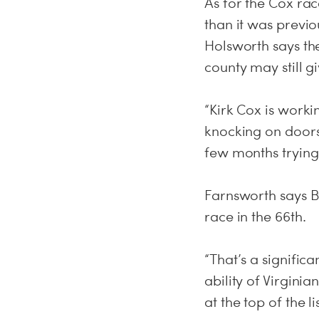
As for the Cox rac
than it was previ
Holsworth says t
county may still 
“Kirk Cox is worki
knocking on doors
few months trying 
Farnsworth says B
race in the 66th.
“That’s a signifi
ability of Virgini
at the top of the lis