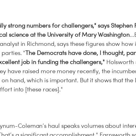
lly strong numbers for challengers," says Stephen 
ical science at the University of Mary Washington
..
l analyst in Richmond, says these figures show how
parties. "
The Democrats have done, I thought, part
cellent job in funding the challengers,"
Holsworth 
they have raised more money recently, the incumbe
 on hand, which is important. But it shows that th
ffort into [these races]."
ynum-Coleman’s haul speaks volumes about interes
"That’s a significant accomplishment," Farnsworth 