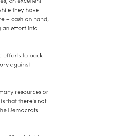
es, an excellent
while they have
re – cash on hand,
 an effort into
 efforts to back
tory against
e many resources or
s that there’s not
o the Democrats