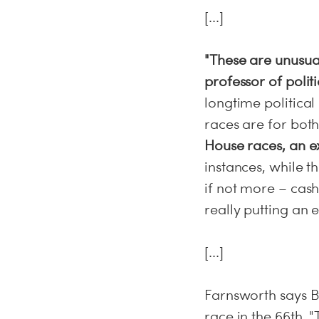
[...]
"These are unusua
professor of polit
longtime politica
races are for both 
House races, an ex
instances, while 
if not more – cash
really putting an e
[...]
Farnsworth says B
race in the 66th. 