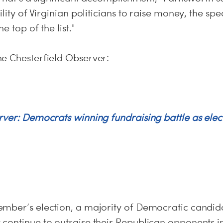
ility of Virginian politicians to raise money, the sp
e top of the list."
he Chesterfield Observer:
rver: Democrats winning fundraising battle as elec
mber’s election, a majority of Democratic candidat
continue to outraise their Republican opponents in