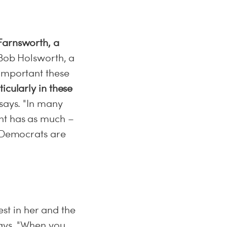
Farnsworth, a
.Bob Holsworth, a
 important these
icularly in these
says. "In many
nt has as much –
e Democrats are
t in her and the
says. "When you