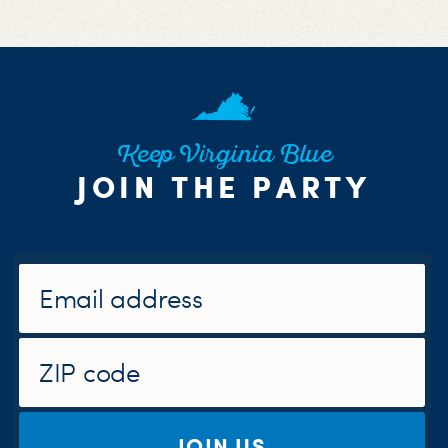
Keep Virginia Blue
JOIN THE PARTY
JOIN US