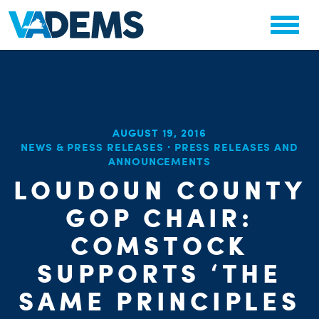
AUGUST 19, 2016
CHA
NEWS & PRESS RELEASES
·
PRESS RELEASES AND
ANNOUNCEMENTS
STAT
PARTY OR
LOUDOUN COUNTY
GOP CHAIR:
COMSTOCK
SUPPORTS ‘THE
ME
SAME PRINCIPLES