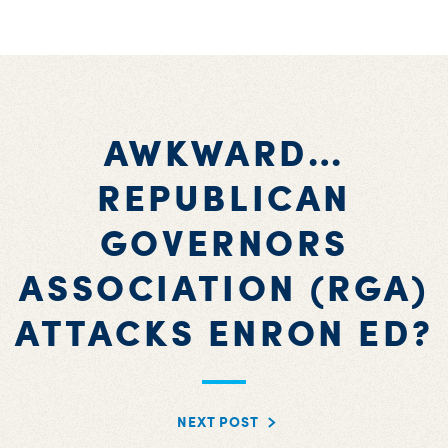
AWKWARD…
REPUBLICAN
GOVERNORS
ASSOCIATION (RGA)
ATTACKS ENRON ED?
NEXT POST