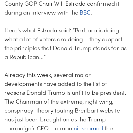
County GOP Chair Will Estrada confirmed it
during an interview with the
BBC
.
Here's what Estrada said: “Barbara is doing
what a lot of voters are doing – they support
the principles that Donald Trump stands for as
a Republican...”
Already this week, several major
developments have added to the list of
reasons Donald Trump is unfit to be president.
The Chairman of the extreme, right wing,
conspiracy-theory touting Breitbart website
has just been brought on as the Trump
campaign’s CEO – a man
nicknamed
the