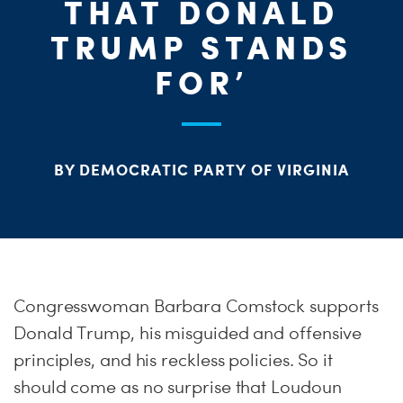
THAT DONALD
S
TRUMP STANDS
H
FOR’
BY DEMOCRATIC PARTY OF VIRGINIA
Congresswoman Barbara Comstock supports
Donald Trump, his misguided and offensive
principles, and his reckless policies. So it
should come as no surprise that Loudoun