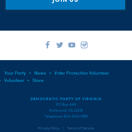
Your Party
News
Voter Protection Volunteer
Volunteer
Store
DEMOCRATIC PARTY OF VIRGINIA
PO Box 448
Richmond, VA 23218
Telephone: 804-644-1966
|
Privacy Policy
Terms of Service