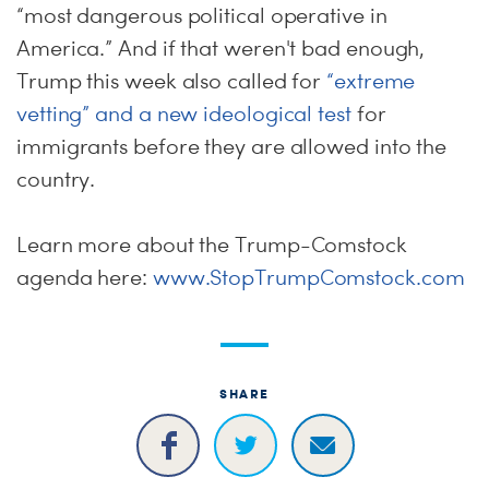
“most dangerous political operative in
America.” And if that weren't bad enough,
Trump this week also called for
“extreme
vetting” and a new ideological test
for
immigrants before they are allowed into the
country.
Learn more about the Trump-Comstock
agenda here:
www.StopTrumpComstock.com
SHARE