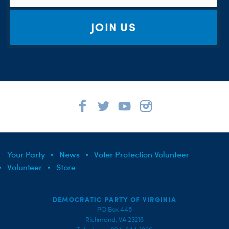
JOIN US
Your Party
News
Voter Protection Volunteer
Volunteer
Store
DEMOCRATIC PARTY OF VIRGINIA
PO Box 448
Richmond, VA 23218