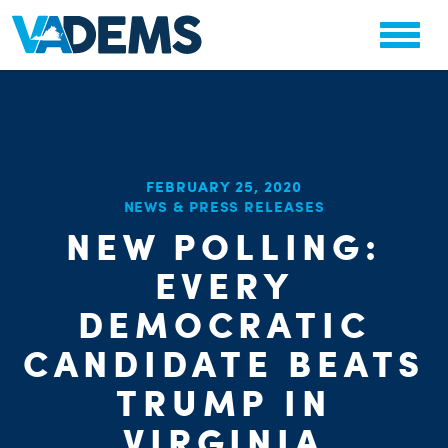
FEBRUARY 25, 2020
CHA
NEWS & PRESS RELEASES
STAT
NEW POLLING:
PARTY OR
EVERY
DEMOCRATIC
CANDIDATE BEATS
TRUMP IN
ME
VIRGINIA