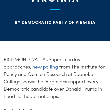
S
H
BY DEMOCRATIC PARTY OF VIRGINIA
RICHMOND, VA - As Super Tuesday
approaches,
new polling
from The Institute for
Policy and Opinion Research at Roanoke
College shows that Virginians support every
Democratic candidate over Donald Trump in
head-to-head matchups.