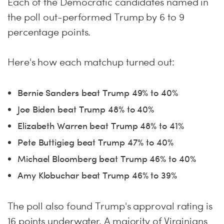
Each of the Democratic candidates named in
the poll out-performed Trump by 6 to 9
percentage points.
Here's how each matchup turned out:
Bernie Sanders beat Trump 49% to 40%
Joe Biden beat Trump 48% to 40%
Elizabeth Warren beat Trump 48% to 41%
Pete Buttigieg beat Trump 47% to 40%
Michael Bloomberg beat Trump 46% to 40%
Amy Klobuchar beat Trump 46% to 39%
The poll also found Trump's approval rating is
16 points underwater. A majority of Virginians