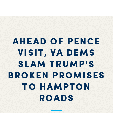
AHEAD OF PENCE
VISIT, VA DEMS
SLAM TRUMP'S
BROKEN PROMISES
TO HAMPTON
ROADS