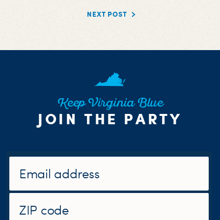
NEXT POST
Keep Virginia Blue
JOIN THE PARTY