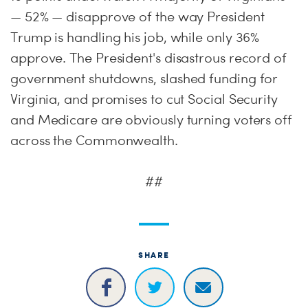
— 52% — disapprove of the way President
Trump is handling his job, while only 36%
approve. The President's disastrous record of
government shutdowns, slashed funding for
Virginia, and promises to cut Social Security
and Medicare are obviously turning voters off
across the Commonwealth.
##
SHARE