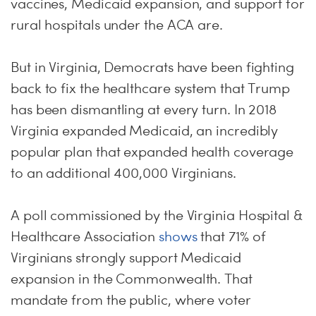
vaccines, Medicaid expansion, and support for
rural hospitals under the ACA are.
But in Virginia, Democrats have been fighting
back to fix the healthcare system that Trump
has been dismantling at every turn. In 2018
Virginia expanded Medicaid, an incredibly
popular plan that expanded health coverage
to an additional 400,000 Virginians.
A poll commissioned by the Virginia Hospital &
Healthcare Association
shows
that 71% of
Virginians strongly support Medicaid
expansion in the Commonwealth. That
mandate from the public, where voter