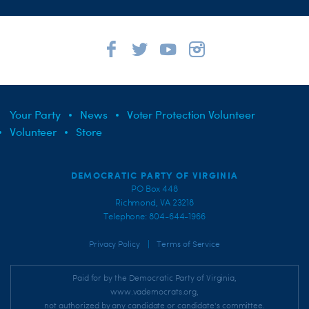
Your Party
News
Voter Protection Volunteer
Volunteer
Store
DEMOCRATIC PARTY OF VIRGINIA
PO Box 448
Richmond, VA 23218
Telephone: 804-644-1966
|
Privacy Policy
Terms of Service
Paid for by the Democratic Party of Virginia,
www.vademocrats.org,
not authorized by any candidate or candidate's committee.