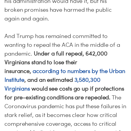
his administration would have it, but his
broken promises have harmed the public
again and again.
And Trump has remained committed to
wanting to repeal the ACA in the middle of a
pandemic.
Under a full repeal, 642,000
Virginians stand to lose their
insurance,
according to numbers by the Urban
Institute
, and an estimated
3,580,300
Virginians
would see costs go up if protections
for pre-existing conditions are repealed.
The
Coronavirus pandemic has put these failures in
stark relief, as it becomes clear how critical
comprehensive coverage, access to critical