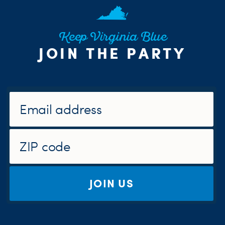
Keep Virginia Blue
JOIN THE PARTY
JOIN US