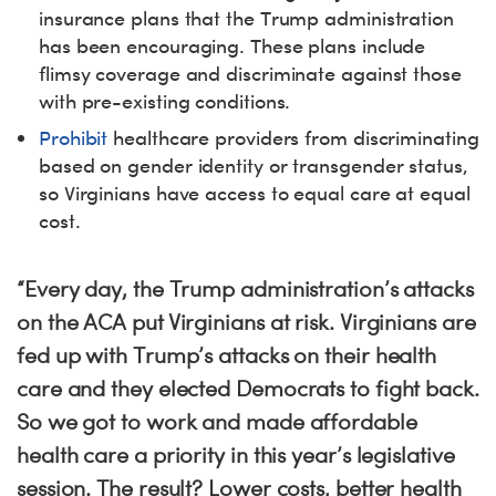
insurance plans that the Trump administration
has been encouraging. These plans include
flimsy coverage and discriminate against those
with pre-existing conditions.
Prohibit
healthcare providers from discriminating
based on gender identity or transgender status,
so Virginians have access to equal care at equal
cost.
“Every day, the Trump administration’s attacks
on the ACA put Virginians at risk. Virginians are
fed up with Trump’s attacks on their health
care and they elected Democrats to fight back.
So we got to work and made affordable
health care a priority in this year’s legislative
session. The result? Lower costs, better health