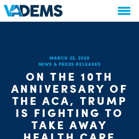
MARCH 23, 2020
NEWS & PRESS RELEASES
ON THE 10TH
CHA
PARTY OR
STAT
ANNIVERSARY OF
THE ACA, TRUMP
IS FIGHTING TO
TAKE AWAY
HEALTH CARE