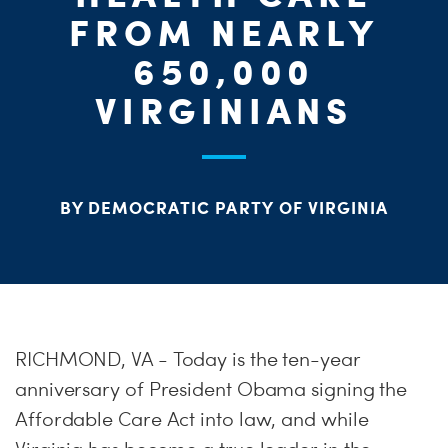
ME
FROM NEARLY
650,000
S
H
VIRGINIANS
BY DEMOCRATIC PARTY OF VIRGINIA
RICHMOND, VA - Today is the ten-year
anniversary of President Obama signing the
Affordable Care Act into law, and while