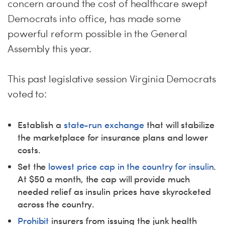
concern around the cost of healthcare swept
Democrats into office, has made some
powerful reform possible in the General
Assembly this year.
This past legislative session Virginia Democrats
voted to:
Establish a
state-run exchange
that will stabilize
the marketplace for insurance plans and lower
costs.
Set the
lowest price cap in the country for insulin
.
At $50 a month, the cap will provide much
needed relief as insulin prices have skyrocketed
across the country.
Prohibit
insurers from issuing the junk health