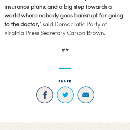
insurance plans, and a big step towards a
world where nobody goes bankrupt for going
to the doctor,”
said Democratic Party of
Virginia Press Secretary Carson Brown.
##
SHARE