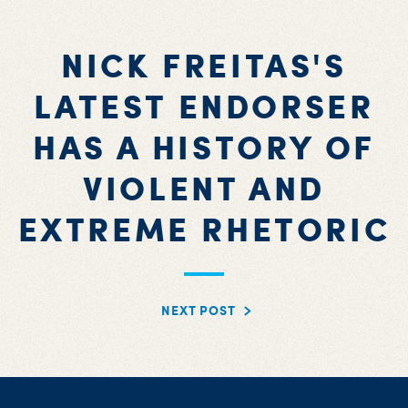
NICK FREITAS'S
LATEST ENDORSER
HAS A HISTORY OF
VIOLENT AND
EXTREME RHETORIC
NEXT POST