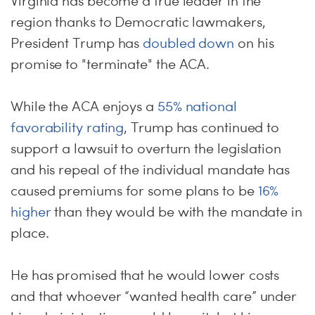
Virginia has become a true leader in the
region thanks to Democratic lawmakers,
President Trump has
doubled down
on his
promise to "terminate" the ACA.
While the ACA enjoys a
55% national
favorability rating
, Trump has continued to
support a lawsuit to overturn the legislation
and his repeal of the individual mandate has
caused premiums for some plans to be
16%
higher
than they would be with the mandate in
place.
He has promised that he would lower costs
and that whoever “wanted health care” under