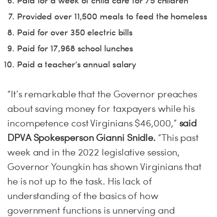
Paid for a week of child care for 75 children
Provided over 11,500 meals to feed the homeless
Paid for over 350 electric bills
Paid for 17,968 school lunches
Paid a teacher’s annual salary
“It’s remarkable that the Governor preaches
about saving money for taxpayers while his
incompetence cost Virginians $46,000,”
said
DPVA Spokesperson Gianni Snidle.
“This past
week and in the 2022 legislative session,
Governor Youngkin has shown Virginians that
he is not up to the task. His lack of
understanding of the basics of how
government functions is unnerving and