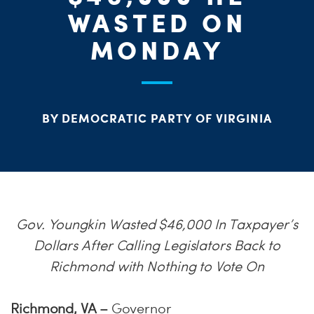
ME
WASTED ON
S
H
MONDAY
BY DEMOCRATIC PARTY OF VIRGINIA
Gov. Youngkin Wasted $46,000 In Taxpayer’s
Dollars After Calling Legislators Back to
Richmond with Nothing to Vote On
Richmond, VA –
Governor