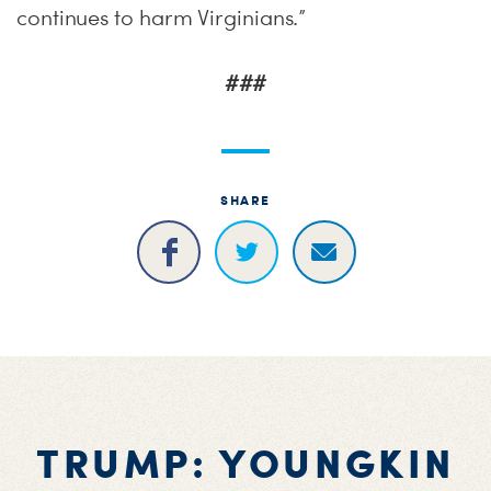
continues to harm Virginians.”
###
SHARE
TRUMP: YOUNGKIN