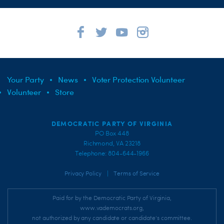
Your Party
News
Voter Protection Volunteer
Volunteer
Store
DEMOCRATIC PARTY OF VIRGINIA
PO Box 448
Richmond, VA 23218
Telephone: 804-644-1966
|
Privacy Policy
Terms of Service
Paid for by the Democratic Party of Virginia,
www.vademocrats.org,
not authorized by any candidate or candidate's committee.