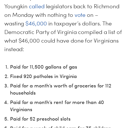
Youngkin
called
legislators back to Richmond
on Monday with nothing to
vote
on –
wasting
$46,000
in taxpayer’s dollars. The
Democratic Party of Virginia compiled a list of
what $46,000 could have done for Virginians
instead:
Paid for 11,500 gallons of gas
Fixed 920 potholes in Virginia
Paid for a month’s worth of groceries for 112
households
Paid for a month’s rent for more than 40
Virginians
Paid for 52 preschool slots