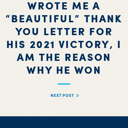
WROTE ME A
“BEAUTIFUL” THANK
YOU LETTER FOR
HIS 2021 VICTORY, I
AM THE REASON
WHY HE WON
NEXT POST