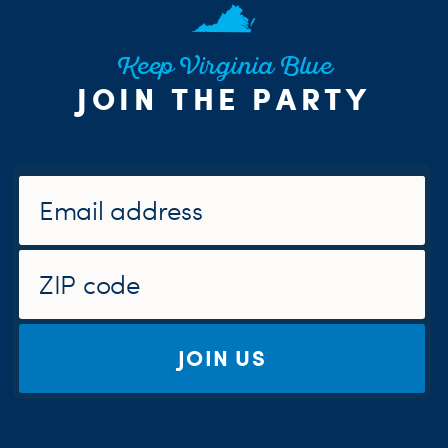
Keep Virginia Blue
JOIN THE PARTY
JOIN US