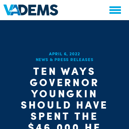
APRIL 6, 2022
NEWS & PRESS RELEASES
CHA
TEN WAYS
STAT
PARTY OR
GOVERNOR
YOUNGKIN
SHOULD HAVE
SPENT THE
$46,000 HE