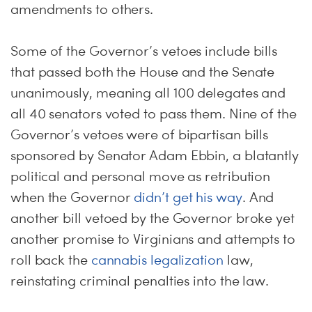
amendments to others.
Some of the Governor’s vetoes include bills
that passed both the House and the Senate
unanimously, meaning all 100 delegates and
all 40 senators voted to pass them. Nine of the
Governor’s vetoes were of bipartisan bills
sponsored by Senator Adam Ebbin, a blatantly
political and personal move as retribution
when the Governor
didn’t get his way
. And
another bill vetoed by the Governor broke yet
another promise to Virginians and attempts to
roll back the
cannabis legalization
law,
reinstating criminal penalties into the law.