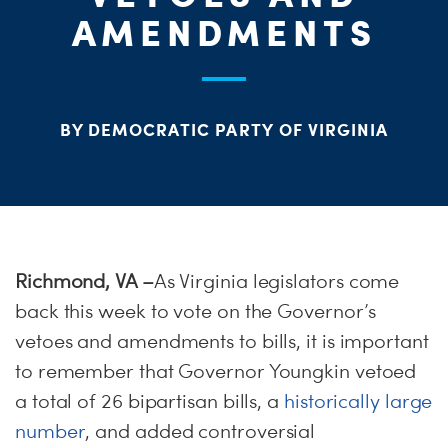
ME
AMENDMENTS
S
H
BY DEMOCRATIC PARTY OF VIRGINIA
Richmond, VA –
As Virginia legislators come
back this week to vote on the Governor’s
vetoes and amendments to bills, it is important
to remember that Governor Youngkin vetoed
a total of 26 bipartisan bills, a
historically large
number
, and added controversial