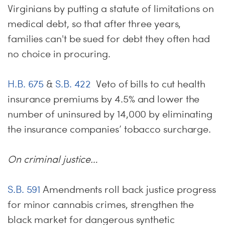
Virginians by putting a statute of limitations on
medical debt, so that after three years,
families can't be sued for debt they often had
no choice in procuring.
H.B. 675
&
S.B. 422
Veto of bills to cut health
insurance premiums by 4.5% and lower the
number of uninsured by 14,000 by eliminating
the insurance companies’ tobacco surcharge.
On criminal justice…
S.B. 591
Amendments roll back justice progress
for minor cannabis crimes, strengthen the
black market for dangerous synthetic