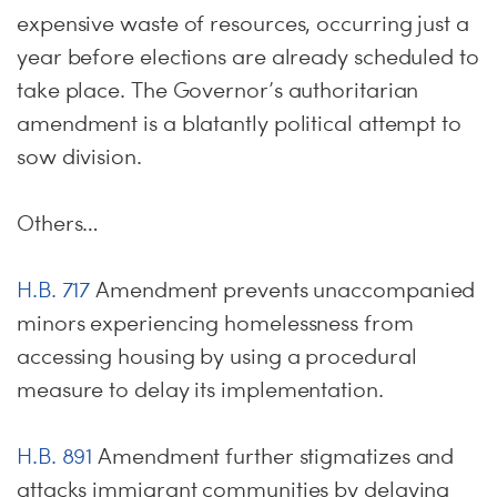
expensive waste of resources, occurring just a
year before elections are already scheduled to
take place. The Governor’s authoritarian
amendment is a blatantly political attempt to
sow division.
Others…
H.B. 717
Amendment prevents unaccompanied
minors experiencing homelessness from
accessing housing by using a procedural
measure to delay its implementation.
H.B. 891
Amendment further stigmatizes and
attacks immigrant communities by delaying