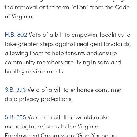
the removal of the term “alien” from the Code
of Virginia.
H.B. 802
Veto of a bill to empower localities to
take greater steps against negligent landlords,
allowing them to help tenants and ensure
community members are living in safe and
healthy environments.
S.B. 393
Veto of a bill to enhance consumer
data privacy protections.
S.B. 655
Veto of a bill that would make
meaningful reforms to the Virginia
Employment Commission (Gov. Youngkin