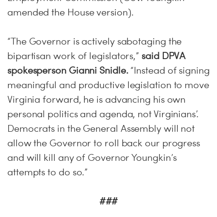
amended the House version).
“The Governor is actively sabotaging the
bipartisan work of legislators,”
s
aid DPVA
spokesperson Gianni Snidle.
“Instead of signing
meaningful and productive legislation to move
Virginia forward, he is advancing his own
personal politics and agenda, not Virginians’.
Democrats in the General Assembly will not
allow the Governor to roll back our progress
and will kill any of Governor Youngkin’s
attempts to do so.”
###