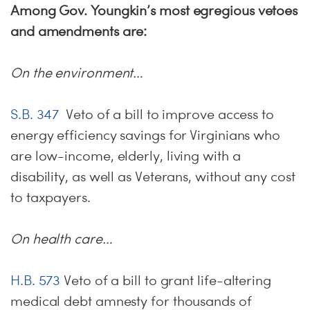
Among Gov. Youngkin’s most egregious vetoes
and amendments are:
On the environment…
S.B. 347
Veto of a bill to improve access to
energy efficiency savings for Virginians who
are low-income, elderly, living with a
disability, as well as Veterans, without any cost
to taxpayers.
On health care…
H.B. 573
Veto of a bill to grant life-altering
medical debt amnesty for thousands of