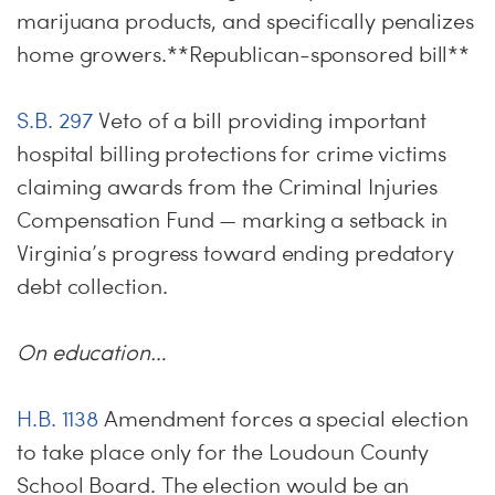
marijuana products, and specifically penalizes
home growers.**Republican-sponsored bill**
S.B. 297
Veto of a bill providing important
hospital billing protections for crime victims
claiming awards from the Criminal Injuries
Compensation Fund — marking a setback in
Virginia’s progress toward ending predatory
debt collection.
On education…
H.B. 1138
Amendment forces a special election
to take place only for the Loudoun County
School Board. The election would be an