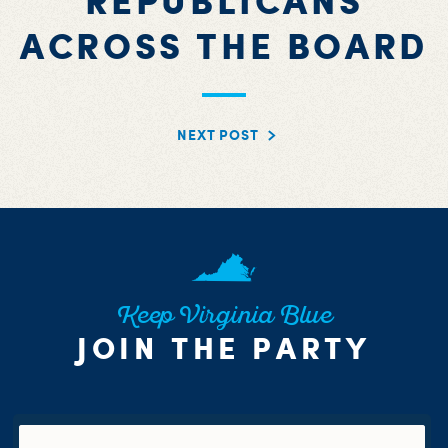
REPUBLICANS
ACROSS THE BOARD
NEXT POST
Keep Virginia Blue
JOIN THE PARTY