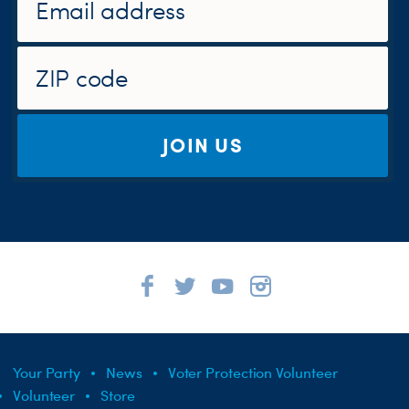
JOIN US
Your Party
News
Voter Protection Volunteer
Volunteer
Store