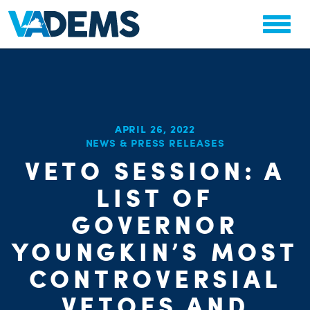
APRIL 26, 2022
NEWS & PRESS RELEASES
VETO SESSION: A
CHA
PARTY OR
LIST OF
STAT
GOVERNOR
YOUNGKIN’S MOST
CONTROVERSIAL
VETOES AND