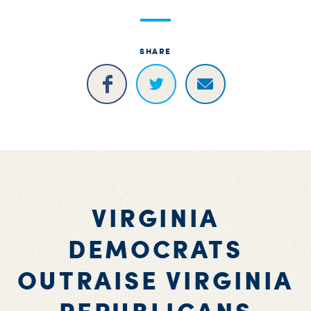
SHARE
VIRGINIA
DEMOCRATS
OUTRAISE VIRGINIA