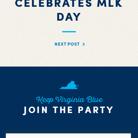
CELEBRATES MLK
DAY
NEXT POST
Keep Virginia Blue
JOIN THE PARTY