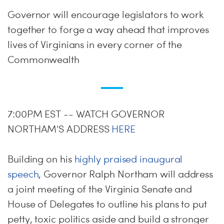
Governor will encourage legislators to work
together to forge a way ahead that improves
lives of Virginians in every corner of the
Commonwealth
7:00PM EST -- WATCH GOVERNOR
NORTHAM'S ADDRESS
HERE
Building on his
highly praised inaugural
speech
, Governor Ralph Northam will address
a joint meeting of the Virginia Senate and
House of Delegates to outline his plans to put
petty, toxic politics aside and build a stronger