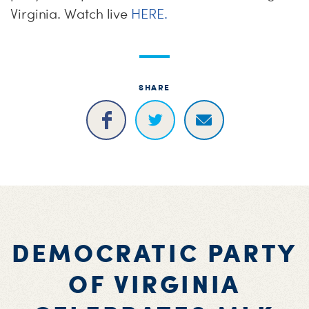
Virginia. Watch live
HERE.
SHARE
DEMOCRATIC PARTY
OF VIRGINIA