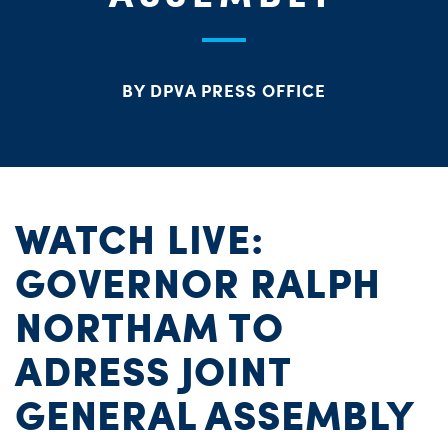
S
H
BY DPVA PRESS OFFICE
WATCH LIVE:
GOVERNOR RALPH
NORTHAM TO
ADRESS JOINT
GENERAL ASSEMBLY