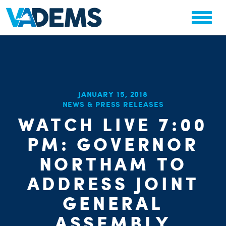
JANUARY 15, 2018
CHA
NEWS & PRESS RELEASES
STAT
PARTY OR
WATCH LIVE 7:00
PM: GOVERNOR
NORTHAM TO
ADDRESS JOINT
ME
GENERAL
ASSEMBLY