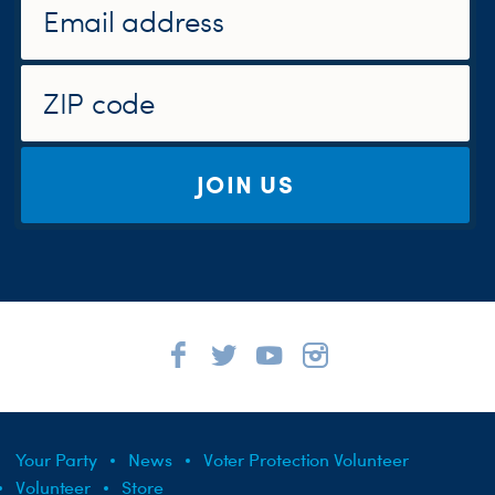
JOIN US
Your Party
News
Voter Protection Volunteer
Volunteer
Store