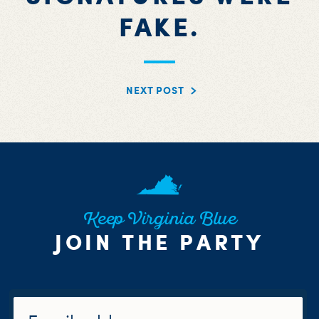
FAKE.
NEXT POST
Keep Virginia Blue
JOIN THE PARTY