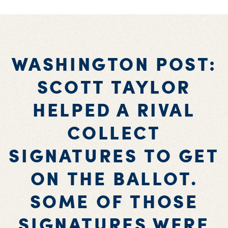
WASHINGTON POST:
SCOTT TAYLOR
HELPED A RIVAL
COLLECT
SIGNATURES TO GET
ON THE BALLOT.
SOME OF THOSE
SIGNATURES WERE