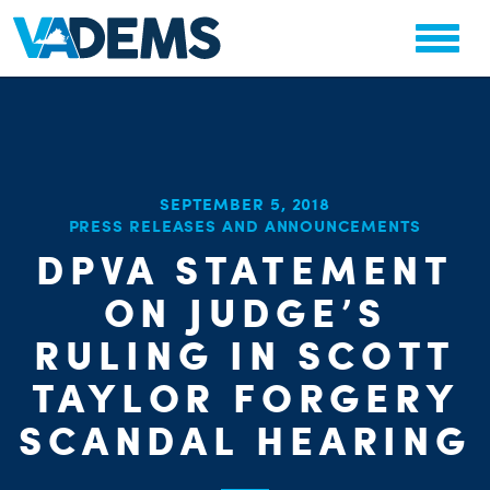
SEPTEMBER 5, 2018
PRESS RELEASES AND ANNOUNCEMENTS
CHA
STAT
DPVA STATEMENT
PARTY OR
ON JUDGE’S
RULING IN SCOTT
TAYLOR FORGERY
SCANDAL HEARING
ME