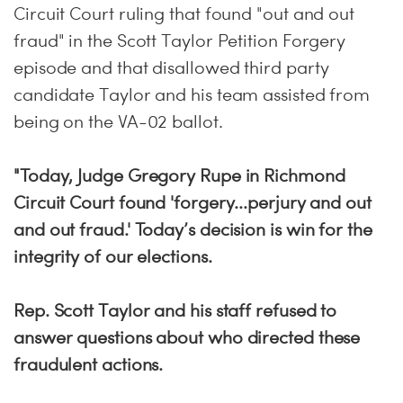
Circuit Court ruling that found "out and out
fraud" in the Scott Taylor Petition Forgery
episode and that disallowed third party
candidate Taylor and his team assisted from
being on the VA-02 ballot.
"Today, Judge Gregory Rupe in Richmond
Circuit Court found 'forgery...perjury and out
and out fraud.' Today’s decision is win for the
integrity of our elections.
Rep. Scott Taylor and his staff refused to
answer questions about who directed these
fraudulent actions.