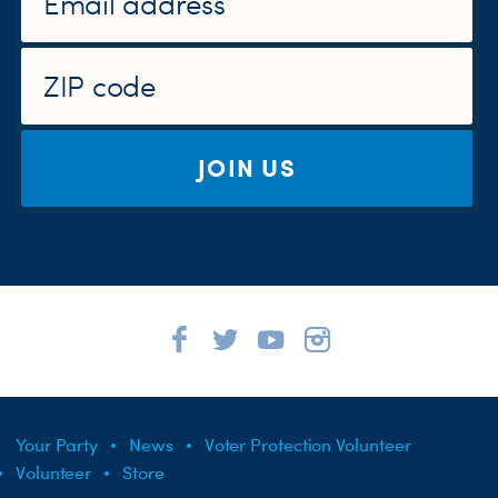
JOIN US
Your Party
News
Voter Protection Volunteer
Volunteer
Store