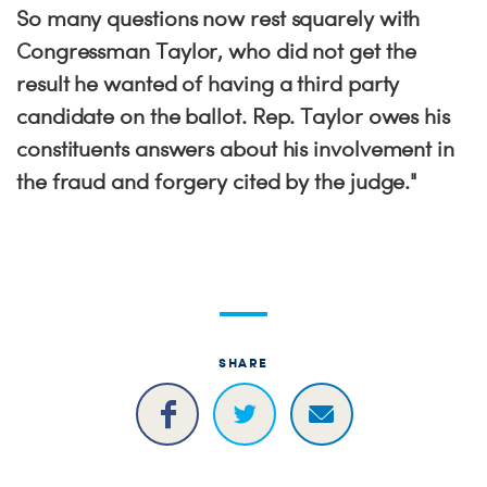
So many questions now rest squarely with
Congressman Taylor, who did not get the
result he wanted of having a third party
candidate on the ballot. Rep. Taylor owes his
constituents answers about his involvement in
the fraud and forgery cited by the judge."
SHARE