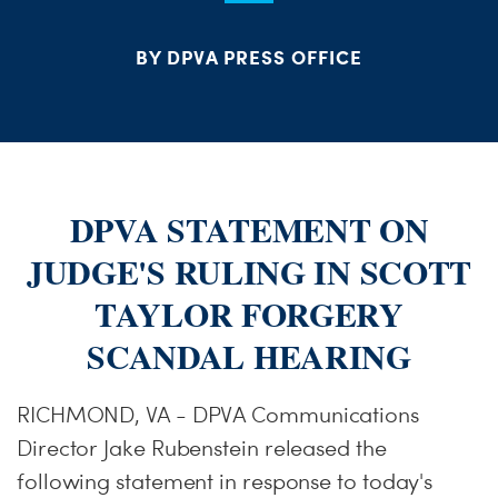
S
H
BY DPVA PRESS OFFICE
DPVA STATEMENT ON
JUDGE'S RULING IN SCOTT
TAYLOR FORGERY
SCANDAL HEARING
RICHMOND, VA - DPVA Communications
Director Jake Rubenstein released the
following statement in response to today's