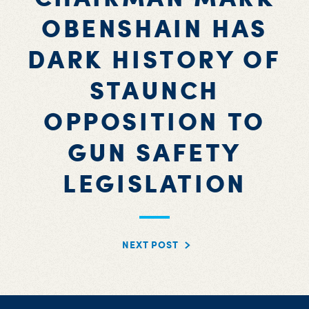
OBENSHAIN HAS
DARK HISTORY OF
STAUNCH
OPPOSITION TO
GUN SAFETY
LEGISLATION
NEXT POST