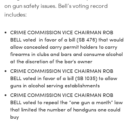
on gun safety issues. Bell’s voting record
includes:
CRIME COMMISSION VICE CHAIRMAN ROB
BELL voted in favor of a bill (SB 476) that would
allow concealed carry permit holders to carry
firearms in clubs and bars and consume alcohol
at the discretion of the bar’s owner
CRIME COMMISSION VICE CHAIRMAN ROB
BELL voted in favor of a bill (SB 1035) to allow
guns in alcohol serving establishments
CRIME COMMISSION VICE CHAIRMAN ROB
BELL voted to repeal the “one gun a month” law
that limited the number of handguns one could
buy