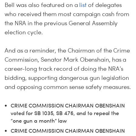
Bell was also featured on a
list
of delegates
who received them most campaign cash from
the NRA in the previous General Assembly
election cycle.
And as a reminder, the Chairman of the Crime
Commission, Senator Mark Obenshain, has a
career-long track record of doing the NRA’s
bidding, supporting dangerous gun legislation
and opposing common sense safety measures.
CRIME COMMISSION CHAIRMAN OBENSHAIN
voted for SB 1035, SB 476, and to repeal the
“one gun a month” law
CRIME COMMISSION CHAIRMAN OBENSHAIN