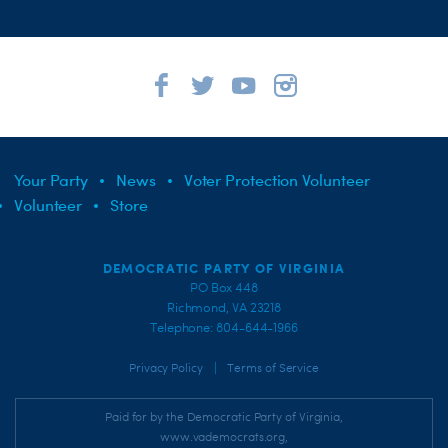
Your Party
News
Voter Protection Volunteer
Volunteer
Store
DEMOCRATIC PARTY OF VIRGINIA
PO Box 448
Richmond, VA 23218
Telephone: 804-644-1966
|
Privacy Policy
Terms of Service
Paid for by the Democratic Party of Virginia,
www.vademocrats.org,