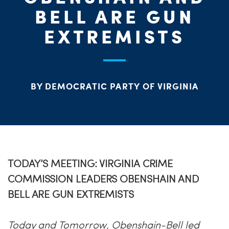
BELL ARE GUN
ME
EXTREMISTS
S
H
BY DEMOCRATIC PARTY OF VIRGINIA
TODAY’S MEETING: VIRGINIA CRIME
COMMISSION LEADERS OBENSHAIN AND
BELL ARE GUN EXTREMISTS
Today and Tomorrow, Obenshain-Bell led