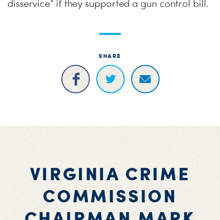
disservice” if they supported a gun control bill.
SHARE
VIRGINIA CRIME
COMMISSION
CHAIRMAN MARK