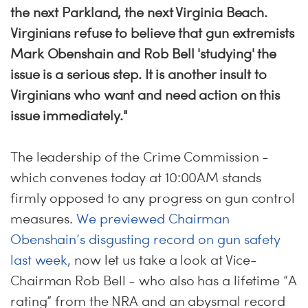
the next Parkland, the next Virginia Beach.
Virginians refuse to believe that gun extremists
Mark Obenshain and Rob Bell 'studying' the
issue is a serious step. It is another insult to
Virginians who want and need action on this
issue immediately."
The leadership of the Crime Commission -
which convenes today at 10:00AM stands
firmly opposed to any progress on gun control
measures.
We previewed Chairman
Obenshain’s disgusting record on gun safety
last week,
now let us take a look at Vice-
Chairman Rob Bell - who also has a lifetime “A
rating” from the NRA and an abysmal record