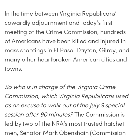
In the time between Virginia Republicans’
cowardly adjournment and today’s first
meeting of the Crime Commission, hundreds
of Americans have been killed and injured in
mass shootings in El Paso, Dayton, Gilroy, and
many other heartbroken American cities and
towns.
So who is in charge of the Virginia Crime
Commission, which Virginia Republicans used
as an excuse to walk out of the July 9 special
session after 90 minutes?
The Commission is
led by two of the NRA’s most trusted hatchet
men, Senator Mark Obenshain (Commission