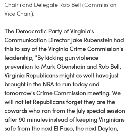
Chair) and Delegate Rob Bell (Commission
Vice Chair).
The Democratic Party of Virginia's
Communication Director Jake Rubenstein had
this to say of the Virginia Crime Commission's
leadership, "By kicking gun violence
prevention to Mark Obenshain and Rob Bell,
Virginia Republicans might as well have just
brought in the NRA to run today and
tomorrow's Crime Commission meeting. We
will not let Republicans forget they are the
cowards who ran from the July special session
after 90 minutes instead of keeping Virginians
safe from the next El Paso, the next Dayton,