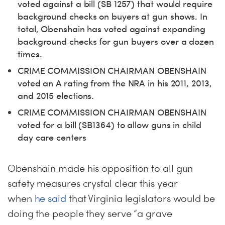
voted against a bill (SB 1257) that would require
background checks on buyers at gun shows. In
total, Obenshain has voted against expanding
background checks for gun buyers over a dozen
times.
CRIME COMMISSION CHAIRMAN OBENSHAIN
voted an A rating from the NRA in his 2011, 2013,
and 2015 elections.
CRIME COMMISSION CHAIRMAN OBENSHAIN
voted for a bill (SB1364) to allow guns in child
day care centers
Obenshain made his opposition to all gun
safety measures crystal clear this year
when
he said
that Virginia legislators would be
doing the people they serve “a grave