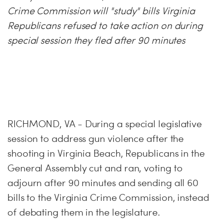
Crime Commission will "study" bills Virginia
Republicans refused to take action on during
special session they fled after 90 minutes
RICHMOND, VA - During a special legislative
session to address gun violence after the
shooting in Virginia Beach, Republicans in the
General Assembly cut and ran, voting to
adjourn after 90 minutes and sending all 60
bills to the Virginia Crime Commission, instead
of debating them in the legislature.