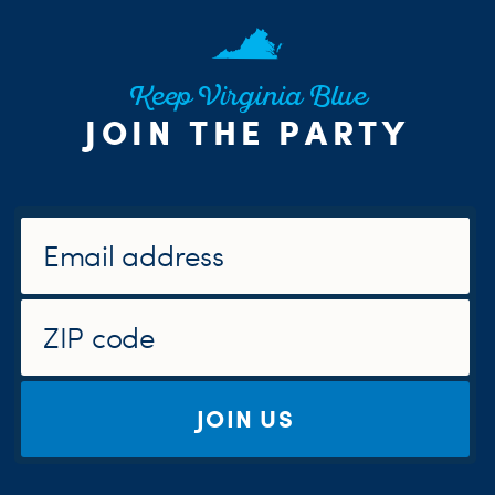
Keep Virginia Blue
JOIN THE PARTY
JOIN US