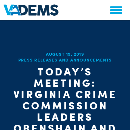
AUGUST 19, 2019
PRESS RELEASES AND ANNOUNCEMENTS
TODAY’S
CHA
PARTY OR
MEETING:
STAT
VIRGINIA CRIME
COMMISSION
LEADERS
OBENSHAIN AND