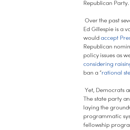
Republican Party.
Over the past sev
Ed Gillespie is a 
would
accept Pre
Republican nomine
policy issues as w
considering raisi
ban a “
rational st
Yet, Democrats ar
The state party a
laying the ground
programmatic syst
fellowship progr