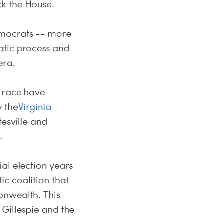
ck the House.
emocrats -- more
atic process and
era.
y race have
 the
Virginia
tesville and
.
al election years
c coalition that
onwealth. This
 Gillespie and the