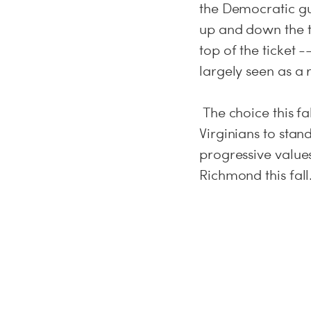
the Democratic gu
up and down the ti
top of the ticket 
largely seen as a
The choice this fal
Virginians to stan
progressive value
Richmond this fall