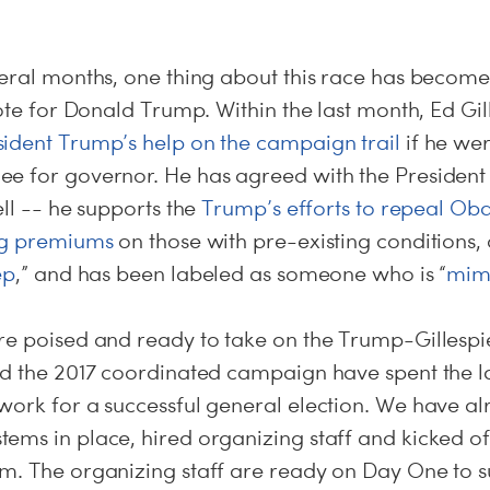
eral months, one thing about this race has become 
vote for Donald Trump. Within the last month, Ed Gil
sident Trump’s help on the campaign trail
if he we
e for governor. He has agreed with the President 
ell -- he supports the
Trump’s efforts to repeal O
ng premiums
on those with pre-existing conditions,
ep
,” and has been labeled as someone who is “
mim
e poised and ready to take on the Trump-Gillespie 
nd the 2017 coordinated campaign have spent the l
work for a successful general election. We have al
ems in place, hired organizing staff and kicked 
am. The organizing staff are ready on Day One to