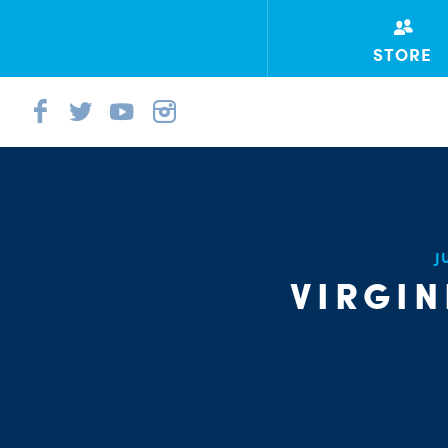
STORE
J
VIRGIN