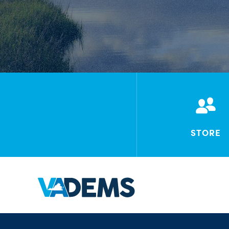
STORE