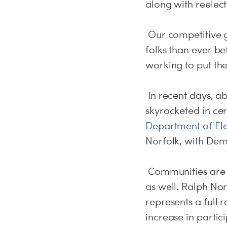
along with reelec
Our competitive 
folks than ever b
working to put th
In recent days, a
skyrocketed in ce
Department of Ele
Norfolk, with Demo
Communities are e
as well. Ralph No
represents a full
increase in parti