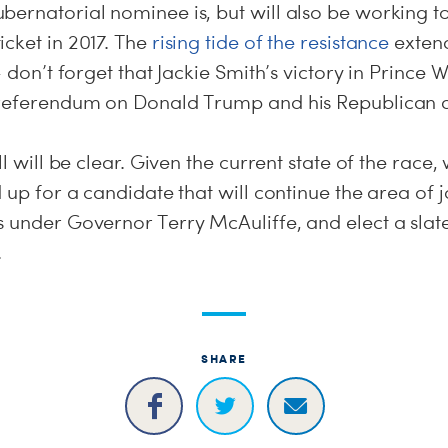
bernatorial nominee is, but will also be working t
cket in 2017. The
rising tide of the resistance
extend
-- don’t forget that Jackie Smith’s victory in Prince
 referendum on Donald Trump and his Republican a
l will be clear. Given the current state of the race
d up for a candidate that will continue the area of
s under Governor Terry McAuliffe, and elect a slat
.
SHARE