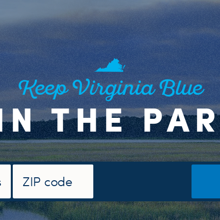
Keep Virginia Blue
IN THE PA