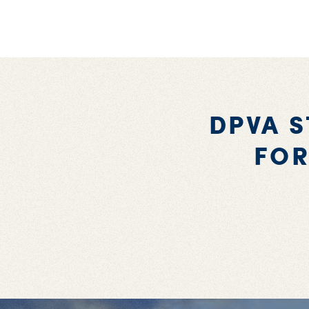
DPVA 
FOR