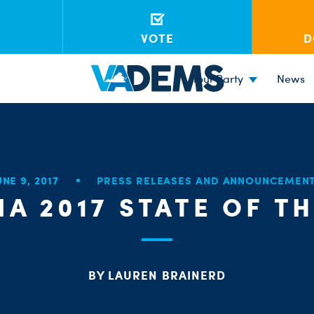
VOTE
D
Your Party
News
UNE 9, 2017
PRESS RELEASES AND ANNOUNCEMEN
IA 2017 STATE OF T
BY LAUREN BRAINERD