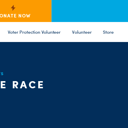
ONATE NOW
Voter Protection Volunteer
Volunteer
Store
TS
C
HE RACE
ST
PARTY 