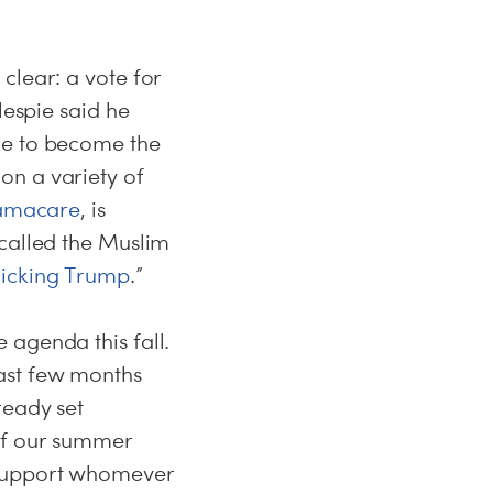
clear: a vote for
lespie said he
re to become the
on a variety of
bamacare
, is
 called the Muslim
icking Trump
.”
agenda this fall.
ast few months
ready set
off our summer
 support whomever