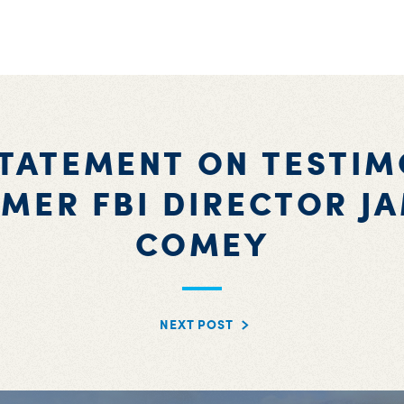
STATEMENT ON TESTIM
MER FBI DIRECTOR J
COMEY
NEXT POST