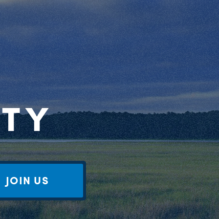
RTY
JOIN US