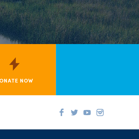
ONATE NOW