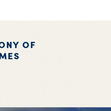
ONY OF
AMES