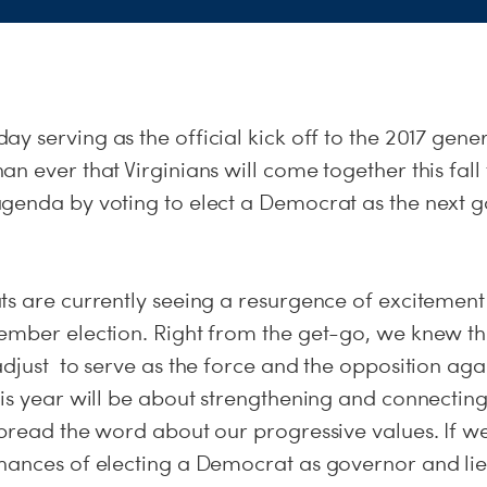
day
serving as the official kick off to the 2017 genera
n ever that Virginians will come together this fall 
genda by voting to elect a Democrat as the next g
s are currently seeing a resurgence of excitement
ember election. Right from the get-go, we knew 
adjust to serve as the force and the opposition ag
his year will be about strengthening and connecti
pread the word about our progressive values. If we
hances of electing a Democrat as governor and li