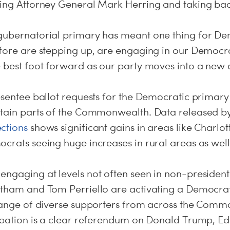
ting Attorney General Mark Herring and taking ba
gubernatorial primary has meant one thing for D
efore are stepping up, are engaging in our Democr
e best foot forward as our party moves into a new 
bsentee ballot requests for the Democratic primar
rtain parts of the Commonwealth. Data released by
ctions
shows significant gains in areas like Charlot
crats seeing huge increases in rural areas as well
ngaging at levels not often seen in non-presidenti
rtham and Tom Perriello are activating a Democrati
 range of diverse supporters from across the Comm
cipation is a clear referendum on Donald Trump, Ed