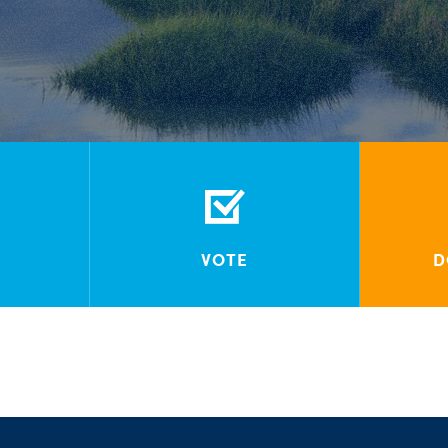
VOTE
D