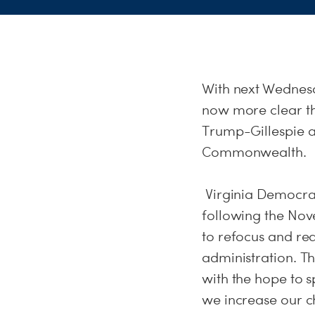
With
next Wednes
now more clear tha
Trump-Gillespie a
Commonwealth.
Virginia Democrat
following the Nov
to refocus and re
administration. T
with the hope to s
we increase our c