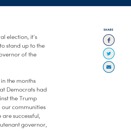
SHARE
l election, it’s
to stand up to the
overnor of the
 in the months
that Democrats had
ainst the Trump
ng our communities
 are successful,
eutenant governor,