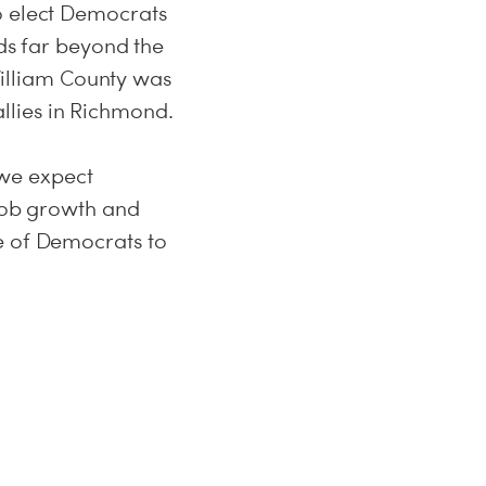
o elect Democrats
s far beyond the
 William County was
llies in Richmond.
, we expect
 job growth and
e of Democrats to